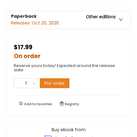
Paperback
Other editions
Releases:
Oct 20, 2026
$17.99
On order
Reserve yours today! Expected around the release
date.
Pre-order
Add to
favorites
Registry
Buy ebook from