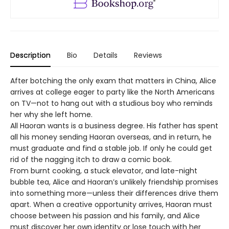
Description
Bio
Details
Reviews
After botching the only exam that matters in China, Alice
arrives at college eager to party like the North Americans
on TV—not to hang out with a studious boy who reminds
her why she left home.
All Haoran wants is a business degree. His father has spent
all his money sending Haoran overseas, and in return, he
must graduate and find a stable job. If only he could get
rid of the nagging itch to draw a comic book.
From burnt cooking, a stuck elevator, and late-night
bubble tea, Alice and Haoran’s unlikely friendship promises
into something more—unless their differences drive them
apart. When a creative opportunity arrives, Haoran must
choose between his passion and his family, and Alice
must discover her own identity or lose touch with her