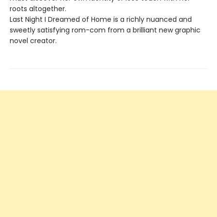
roots altogether.
Last Night I Dreamed of Home is a richly nuanced and
sweetly satisfying rom-com from a brilliant new graphic
novel creator.