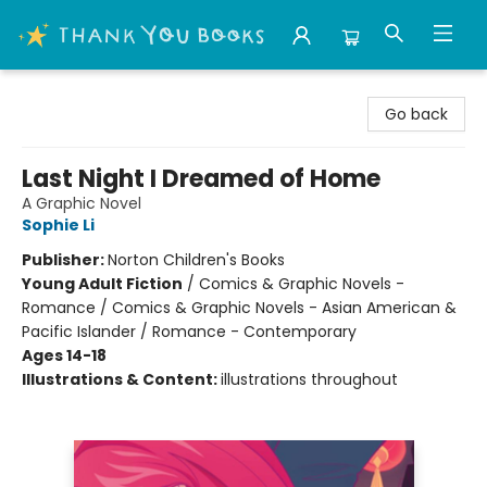
Thank You Bookshop
Go back
Last Night I Dreamed of Home
A Graphic Novel
Sophie Li
Publisher:
Norton Children's Books
Young Adult Fiction
/
Comics & Graphic Novels -
Romance / Comics & Graphic Novels - Asian American &
Pacific Islander / Romance - Contemporary
Ages 14-18
Illustrations & Content:
illustrations throughout