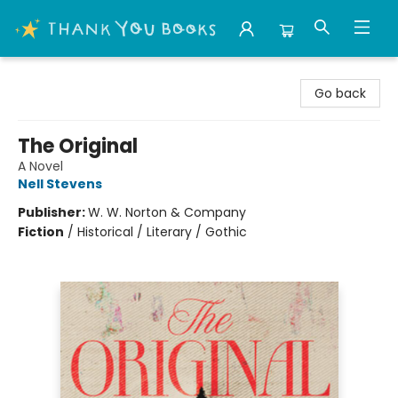
Thank You Bookshop
Go back
The Original
A Novel
Nell Stevens
Publisher:
W. W. Norton & Company
Fiction
/
Historical / Literary / Gothic