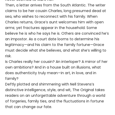
Then, a letter arrives from the South Atlantic. The writer
claims to be her cousin Charles, long presumed dead at
sea, who wishes to reconnect with his family. When
Charles returns, Grace’s aunt welcomes him with open
arms; yet fractures appear in the household. Some
believe he is who he says he is. Others are convinced he’s
an impostor. As a court date looms to determine his
legitimacy—and his claim to the family fortune—Grace
must decide what she believes, and what she’s willing to
risk.
Is Charles really her cousin? An interloper? A mirror of her
own ambitions? And in a house built on illusions, what
does authenticity truly mean—in art, in love, and in
family?
Deftly plotted and shimmering with Nell Stevens’s
distinctive intelligence, style, and wit, The Original takes
readers on an unforgettable adventure through a world
of forgeries, family ties, and the fluctuations in fortune
that can change our fate.