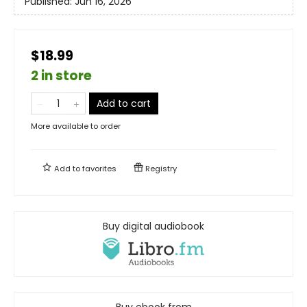
Published:
Jun 16, 2026
$18.99
2 in store
Add to cart
More available to order
Add to
favorites
Registry
Buy digital audiobook
Buy ebook from