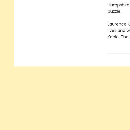
Hampshire a
puzzle.
Laurence Ki
lives and w
Kahlo, The