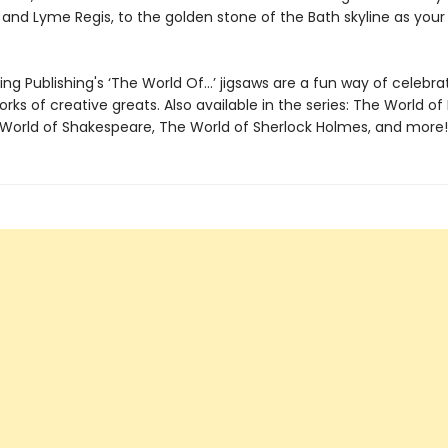
nd Lyme Regis, to the golden stone of the Bath skyline as your b
ng Publishing's ‘The World Of…’ jigsaws are a fun way of celebra
orks of creative greats. Also available in the series: The World of 
 World of Shakespeare, The World of Sherlock Holmes, and more! 