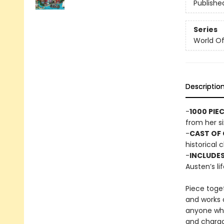
Publishe
Series
World Of.
Descriptio
-
1000 PIE
from her si
-
CAST OF
historical 
-
INCLUDES
Austen’s li
Piece toget
and works o
anyone who
and charact