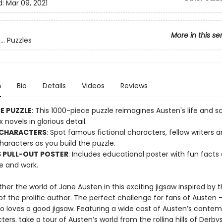
d:
Mar 09, 2021
More in this se
.. Puzzles
n
Bio
Details
Videos
Reviews
CE PUZZLE
: This 1000-piece puzzle reimagines Austen's life and 
x novels in glorious detail.
 CHARACTERS
: Spot famous fictional characters, fellow writers 
characters as you build the puzzle.
 PULL-OUT POSTER
: Includes educational poster with fun facts
fe and work.
her the world of Jane Austen in this exciting jigsaw inspired by th
f the prolific author. The perfect challenge for fans of Austen 
 loves a good jigsaw. Featuring a wide cast of Austen’s contem
ers, take a tour of Austen’s world from the rolling hills of Derbys