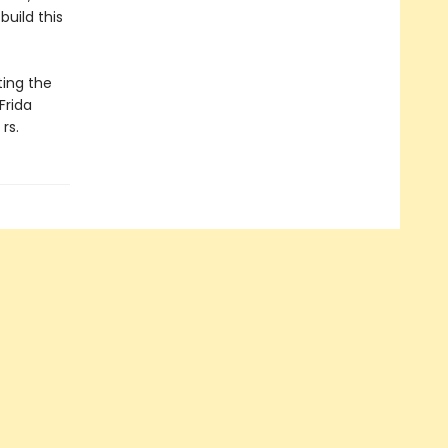
uild this
ting the
Frida
rs.