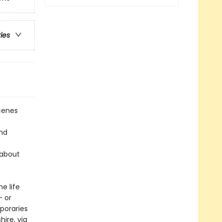
ries
scenes
and
 about
e life
— or
poraries
hire, via