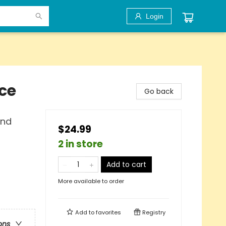
Login
ce
Go back
ind
$24.99
2 in store
Add to cart
More available to order
Add to
favorites
Registry
ons