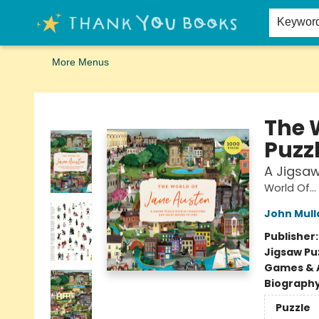
Home
Browse
Merch
Signed First Editions Club
Events
Gift Cards
School Summer Reading
Request Forms
Contact & Hours
Keywor
More Menus
Thank You Bookshop
The 
Puzz
A Jigsaw
World Of...
John Mull
Publisher
Jigsaw Pu
Games & A
Biograph
Puzzle