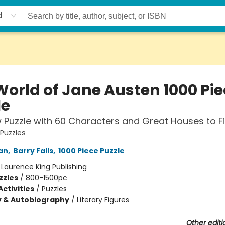
d
World of Jane Austen 1000 Pie
le
 Puzzle with 60 Characters and Great Houses to F
 Puzzles
an
,
Barry Falls
,
1000 Piece Puzzle
:
Laurence King Publishing
zzles
/
800-1500pc
ctivities
/
Puzzles
y & Autobiography
/
Literary Figures
Other editi