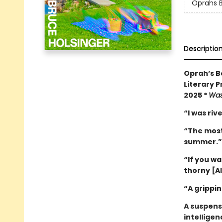
Oprahs B
Descriptio
Oprah’s Bo
Literary P
2025 *
Was
“I was ri
“The most 
summer.
“If you w
thorny [AI
“A grippin
A suspense
intelligen