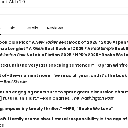
ook Club 2.0
n
Bio
Details
Reviews
ok Club Pick * A
New Yorker
Best Book of 2025 * 2026 Aspen
rize Longlist * A
Kirkus
Best Book of 2025 * A
Real Simple
Best 
hington Post
Notable Fiction 2025 * NPR’s 2025 “Books We L
veted until the very last shocking sentence!”—Oprah Winfr
of-the-moment novel I’ve read all year, and it’s the book
”—
Real Simple
ant an engaging novel sure to spark great discussion about
] future, this is it.”—Ron Charles,
The Washington Post
g, impossibly timely thriller.”—NPR, “Books We Love”
ful family drama about moral responsibility in the age of a
ce.