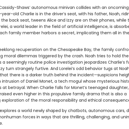
assidy-Shaws’ autonomous minivan collides with an oncoming 
ear-old Charlie is in the driver’s seat, with his father, Noah, ridi
 the back seat, tweens Alice and Izzy are on their phones, while t
lei, a world leader in the field of artificial intelligence, is absorb
each family member harbors a secret, implicating them all in the
eeklong recuperation on the Chesapeake Bay, the family confro
ng moral dilemmas triggered by the crash. Noah tries to hold the
 a seemingly routine police investigation jeopardizes Charlie’s f
zzy turn strangely furtive. And Lorelei’s odd behavior tugs at Noah
 that there is a darker truth behind the incident—suspicions hei
 intrusion of Daniel Monet, a tech mogul whose mysterious hist
ts at betrayal. When Charlie falls for Monet’s teenaged daughter,
raised even higher in this propulsive family drama that is also a
 exploration of the moral responsibility and ethical consequence
explores a world newly shaped by chatbots, autonomous cars, d
nonhuman forces in ways that are thrilling, challenging, and un
e.