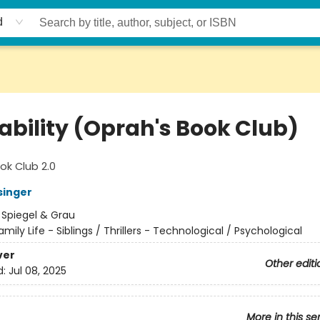
d
ability (Oprah's Book Club)
ok Club 2.0
singer
:
Spiegel & Grau
amily Life - Siblings / Thrillers - Technological / Psychological
ver
Other editi
d:
Jul 08, 2025
More in this se