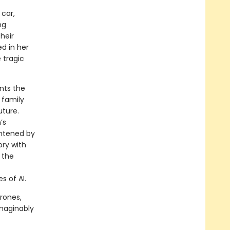
car,
ng
heir
ed in her
 tragic
nts the
 family
uture.
’s
ghtened by
ory with
 the
s of AI.
rones,
imaginably