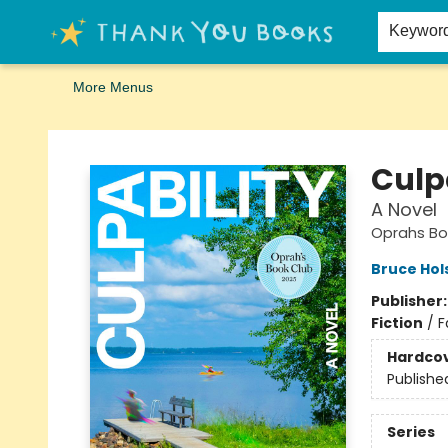
Home
Browse
Merch
Signed First Editions Club
Events
Gift Cards
School Summer Reading
Request Forms
Contact & Hours
Keywor
More Menus
Thank You Bookshop
Culp
A Novel
Oprahs Bo
Bruce Hol
Publisher
Fiction
/
F
Hardco
Publishe
Series