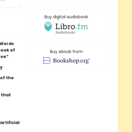
Buy digital audiobook
 Words
Book of
Buy ebook from
ove”
ey
 of the
 that
rtificial