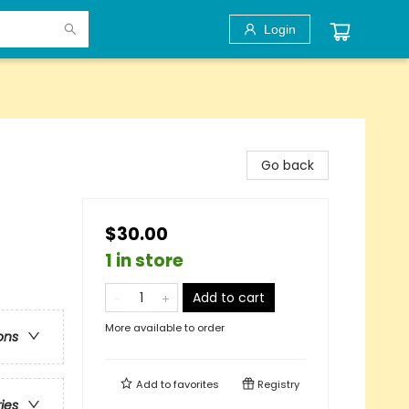
Login
Go back
$30.00
1 in store
Add to cart
More available to order
ons
Add to
favorites
Registry
ries