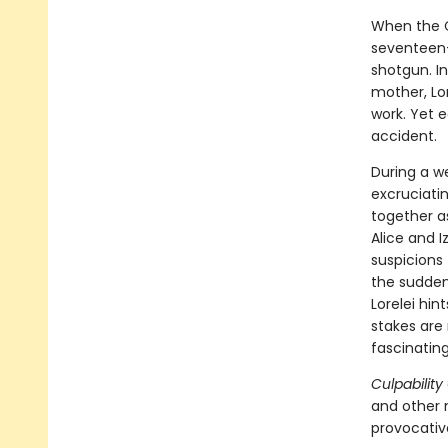
When the C
seventeen-y
shotgun. In
mother, Lore
work. Yet 
accident.
During a w
excruciati
together as
Alice and I
suspicions
the sudden
Lorelei hin
stakes are 
fascinating
Culpability
and other 
provocativ