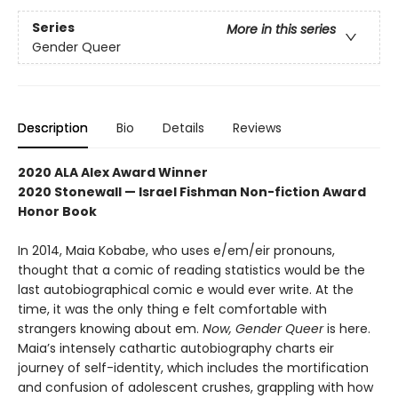
Series
More in this series
Gender Queer
Description
Bio
Details
Reviews
2020 ALA Alex Award Winner
2020 Stonewall — Israel Fishman Non-fiction Award
Honor Book
In 2014, Maia Kobabe, who uses e/em/eir pronouns,
thought that a comic of reading statistics would be the
last autobiographical comic e would ever write. At the
time, it was the only thing e felt comfortable with
strangers knowing about em.
Now, Gender Queer
is here.
Maia’s intensely cathartic autobiography charts eir
journey of self-identity, which includes the mortification
and confusion of adolescent crushes, grappling with how