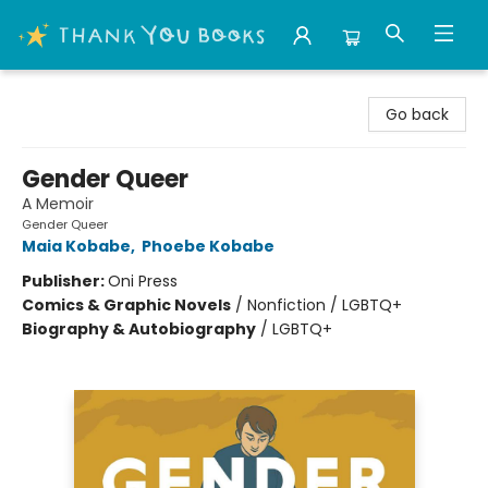
Thank You Bookshop
Go back
Gender Queer
A Memoir
Gender Queer
Maia Kobabe
,
Phoebe Kobabe
Publisher:
Oni Press
Comics & Graphic Novels
/
Nonfiction / LGBTQ+
Biography & Autobiography
/
LGBTQ+