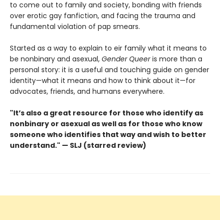
to come out to family and society, bonding with friends
over erotic gay fanfiction, and facing the trauma and
fundamental violation of pap smears.
Started as a way to explain to eir family what it means to
be nonbinary and asexual,
Gender Queer
is more than a
personal story: it is a useful and touching guide on gender
identity—what it means and how to think about it—for
advocates, friends, and humans everywhere.
"It’s also a great resource for those who identify as
nonbinary or asexual as well as for those who know
someone who identifies that way and wish to better
understand." — SLJ (starred review)