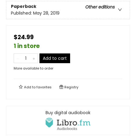
Paperback
Other editions
Published:
May 28, 2019
$24.99
1 in store
Add to cart
More available to order
Add to
favorites
Registry
Buy digital audiobook