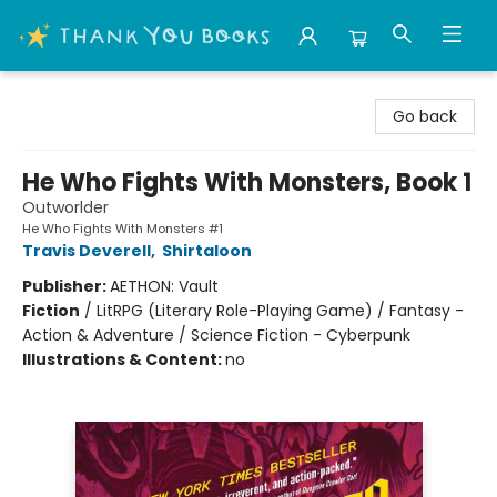
Thank You Bookshop
Go back
He Who Fights With Monsters, Book 1
Outworlder
He Who Fights With Monsters #1
Travis Deverell
,
Shirtaloon
Publisher:
AETHON: Vault
Fiction
/
LitRPG (Literary Role-Playing Game) / Fantasy -
Action & Adventure / Science Fiction - Cyberpunk
Illustrations & Content:
no