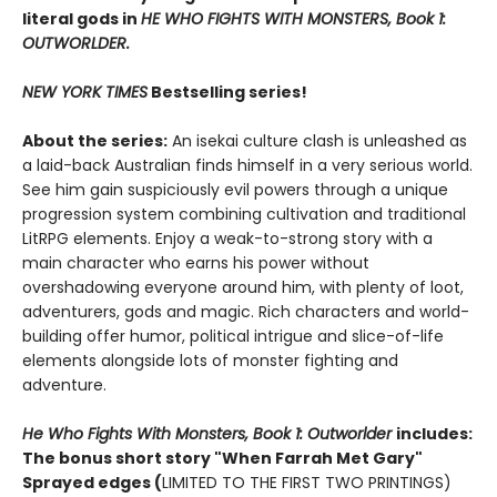
literal gods in
HE WHO FIGHTS WITH MONSTERS, Book 1:
OUTWORLDER.
NEW YORK TIMES
Bestselling series!
About the series:
An isekai culture clash is unleashed as
a laid-back Australian finds himself in a very serious world.
See him gain suspiciously evil powers through a unique
progression system combining cultivation and traditional
LitRPG elements. Enjoy a weak-to-strong story with a
main character who earns his power without
overshadowing everyone around him, with plenty of loot,
adventurers, gods and magic. Rich characters and world-
building offer humor, political intrigue and slice-of-life
elements alongside lots of monster fighting and
adventure.
He Who Fights With Monsters, Book 1: Outworlder
includes:
The bonus short story "When Farrah Met Gary"
Sprayed edges (
LIMITED TO THE FIRST TWO PRINTINGS)