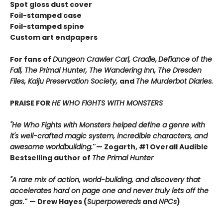
Spot gloss dust cover
Foil-stamped case
Foil-stamped spine
Custom art endpapers
For fans of
Dungeon Crawler Carl, Cradle,
Defiance of the
Fall, The Primal Hunter, The Wandering Inn, The Dresden
Files, Kaiju Preservation Society,
and
The Murderbot Diaries.
PRAISE FOR
HE WHO FIGHTS WITH MONSTERS
"He Who Fights with Monsters helped define a genre with
it's well-crafted magic system, incredible characters, and
awesome worldbuilding.
"
— Zogarth, #1 Overall Audible
Bestselling author of
The Primal Hunter
"A rare mix of action, world-building, and discovery that
accelerates hard on page one and never truly lets off the
gas
."
— Drew Hayes (
Superpowereds
and
NPCs
)