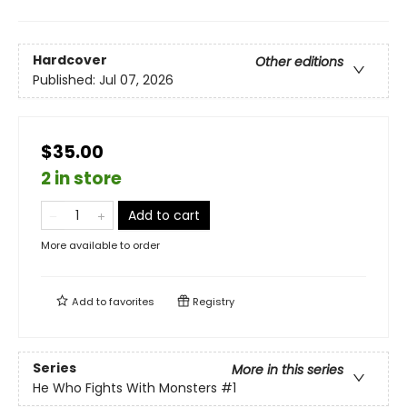
Hardcover
Other editions
Published:
Jul 07, 2026
$35.00
2 in store
Add to cart
More available to order
Add to
favorites
Registry
Series
More in this series
He Who Fights With Monsters
#1