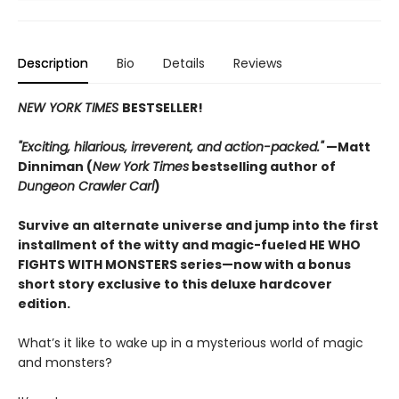
Description
Bio
Details
Reviews
NEW YORK TIMES
BESTSELLER!
"Exciting, hilarious, irreverent, and action-packed."
—Matt
Dinniman (
New York Times
bestselling author of
Dungeon Crawler Carl
)
Survive an alternate universe and jump into the first
installment of the witty and magic-fueled HE WHO
FIGHTS WITH MONSTERS series—now with a bonus
short story exclusive to this deluxe hardcover
edition.
What’s it like to wake up in a mysterious world of magic
and monsters?