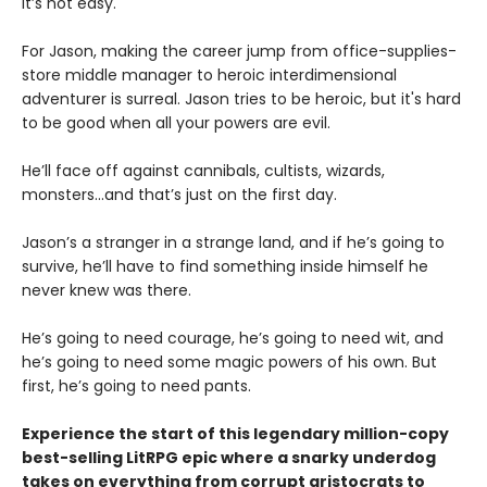
It’s not easy.
For Jason, making the career jump from office-supplies-
store middle manager to heroic interdimensional
adventurer is surreal. Jason tries to be heroic, but it's hard
to be good when all your powers are evil.
He’ll face off against cannibals, cultists, wizards,
monsters...and that’s just on the first day.
Jason’s a stranger in a strange land, and if he’s going to
survive, he’ll have to find something inside himself he
never knew was there.
He’s going to need courage, he’s going to need wit, and
he’s going to need some magic powers of his own. But
first, he’s going to need pants.
Experience the start of this legendary million-copy
best-selling LitRPG epic where a snarky underdog
takes on everything from corrupt aristocrats to