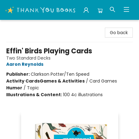
Thank You Bookshop
Go back
Effin' Birds Playing Cards
Two Standard Decks
Aaron Reynolds
Publisher:
Clarkson Potter/Ten Speed
Activity Cards
Games & Activities
/
Card Games
Humor
/
Topic
Illustrations & Content:
100 4c illustrations