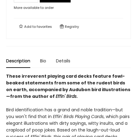
More available to order
Add to
favorites
Registry
Description
Bio
Details
These irreverent playing card decks feature fowl-
beaked statements from some of the rudest birds
on earth, accompanied by Audubon bird illustrations
—from the author of
Effin' Birds
.
Bird identification has a grand and noble tradition—but
you won't find that in
Effin' Birds Playing Cards
, which pairs
elegant illustrations with dirty sayings, witty insults, and a
crapload of poop jokes. Based on the laugh-out-loud
success of
Effin' Birds
, this pair of playing card decks