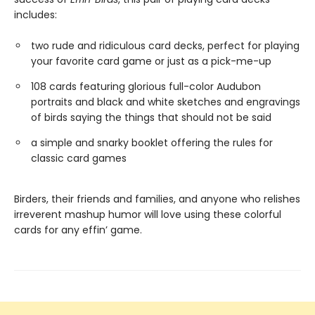
includes:
two rude and ridiculous card decks, perfect for playing
your favorite card game or just as a pick-me-up
108 cards featuring glorious full-color Audubon
portraits and black and white sketches and engravings
of birds saying the things that should not be said
a simple and snarky booklet offering the rules for
classic card games
Birders, their friends and families, and anyone who relishes
irreverent mashup humor will love using these colorful
cards for any effin’ game.