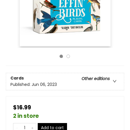
Cards
Other editions
Published:
Jun 06, 2023
$16.99
2 in store
Add to cart