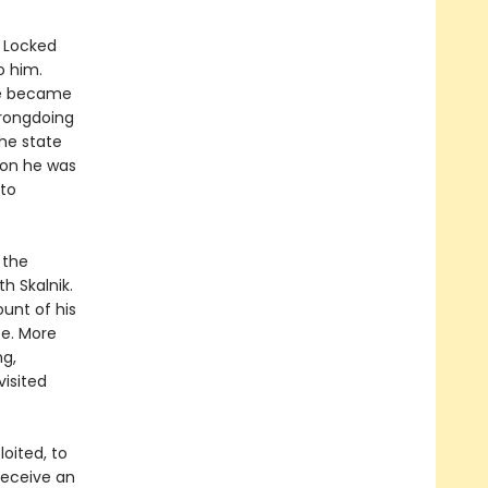
. Locked
o him.
 he became
wrongdoing
the state
Soon he was
nto
 the
h Skalnik.
ount of his
ee. More
ng,
visited
oited, to
receive an