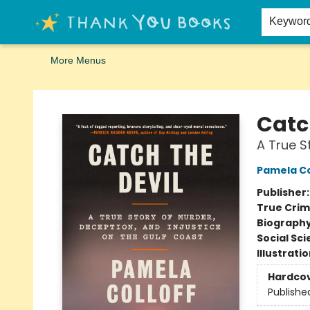
Home
Browse
Merch
Signed First Editions Club
Events
Gift Cards
School Summer Reading
Request Forms
Contact & Hours
Keywor
More Menus
Thank You Bookshop
Catc
A True S
Pamela Co
Publisher
True Cri
Biograph
Social Sc
Illustrati
Hardco
Publishe