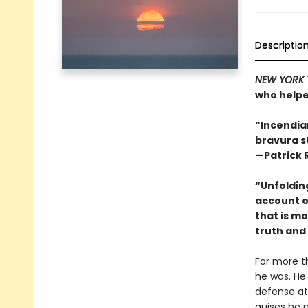
Descriptio
NEW YORK 
who helpe
“Incendiar
bravura s
—Patrick 
“Unfolding
account o
that is m
truth and 
For more t
he was. He 
defense at
guises he