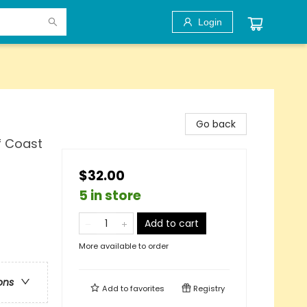
Login
Go back
f Coast
$32.00
5 in store
Add to cart
More available to order
ons
Add to
favorites
Registry