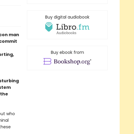
Buy digital audiobook
s con man
 commit
Buy ebook from
orting,
isturbing
ystem
 the
out who
minal
these