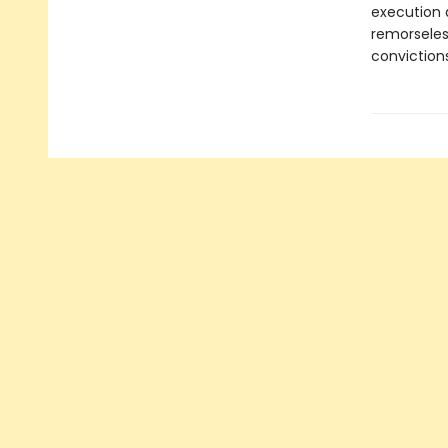
execution d
remorseles
convictions