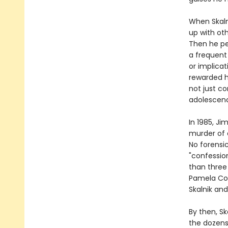
When Skalni
up with ot
Then he pe
a frequent
or implicat
rewarded hi
not just co
adolescen
In 1985, J
murder of a
No forensic
"confessio
than three 
Pamela Coll
Skalnik and
By then, S
the dozens