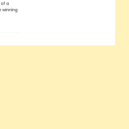
 of a
h winning