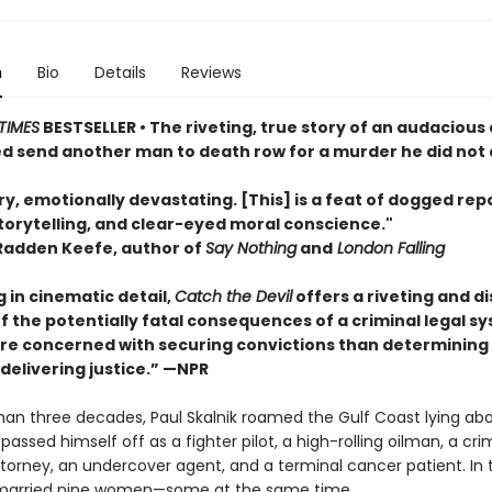
n
Bio
Details
Reviews
TIMES
BESTSELLER • The riveting, true story of an audaciou
d send another man to death row for a murder he did not
y, emotionally devastating. [This] is a feat of dogged rep
torytelling, and clear-eyed moral conscience."
Radden Keefe, author of
Say Nothing
and
London Falling
 in cinematic detail,
Catch the Devil
offers a riveting and d
f the potentially fatal consequences of a criminal legal s
ore concerned with securing convictions than determining
delivering justice.” —NPR
han three decades, Paul Skalnik roamed the Gulf Coast lying ab
passed himself off as a fighter pilot, a high-rolling oilman, a cri
torney, an undercover agent, and a terminal cancer patient. In 
 married nine women—some at the same time.