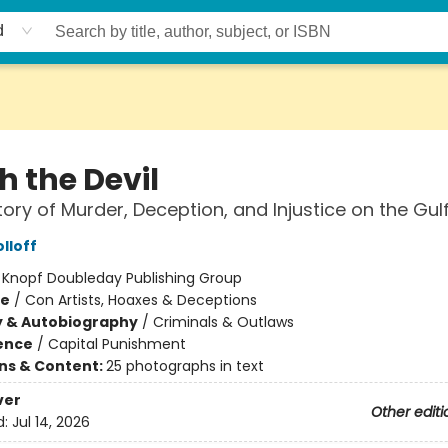
d
h the Devil
tory of Murder, Deception, and Injustice on the Gul
lloff
:
Knopf Doubleday Publishing Group
me
/
Con Artists, Hoaxes & Deceptions
y & Autobiography
/
Criminals & Outlaws
ience
/
Capital Punishment
ons & Content:
25 photographs in text
ver
Other editi
d:
Jul 14, 2026