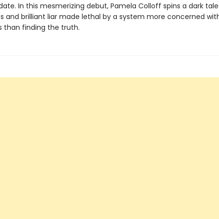
ate. In this mesmerizing debut, Pamela Colloff spins a dark tale
s and brilliant liar made lethal by a system more concerned wit
 than finding the truth.