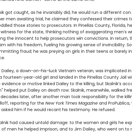
k got caught, as he invariably did, he would run a different con
her men awaiting trial, he claimed they confessed their crimes t
ddled those stories to prosecutors. In Pinellas County, Florida,
 witness for the state, thinking nothing of exaggerating men’s 
ing the innocent to help prosecutors win convictions. In return, 
m with his freedom, fueling his growing sense of invincibility. 
mmitting fraud; he was preying on girls in their teens or barely i
ce.
im Dailey, a down-on-his-luck Vietnam veteran, was implicated in
 fourteen-year-old girl and landed in the Pinellas County Jail wit
 evidence or motive linked Dailey to the killing, but Skalnik’s acc
n" helped put Dailey on death row. Skalnik, meanwhile, walked fr
decades later, after another man took responsibility for the killi
off, reporting for the
New York Times Magazine
and ProPublica, 
 asked him if he would recant his testimony. He refused.
kalnik had caused untold damage: to the women and girls he expl
 of men he helped imprison, and to Jim Dailey, who went on to 