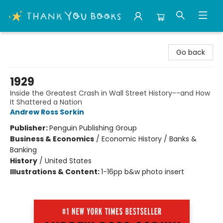
Thank You Bookshop
Go back
1929
Inside the Greatest Crash in Wall Street History--and How
It Shattered a Nation
Andrew Ross Sorkin
Publisher:
Penguin Publishing Group
Business & Economics
/
Economic History / Banks &
Banking
History
/
United States
Illustrations & Content:
1-16pp b&w photo insert