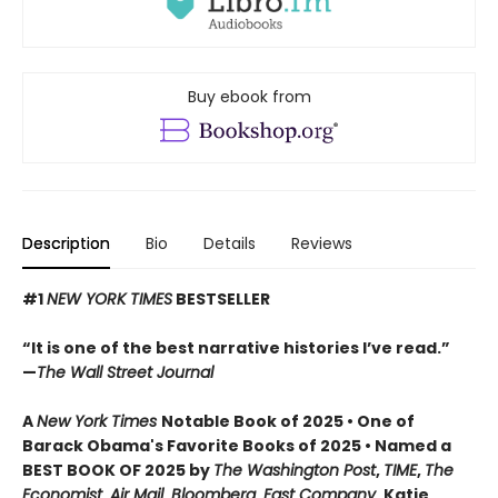
Buy ebook from
Description
Bio
Details
Reviews
#1
NEW YORK TIMES
BESTSELLER
“It is one of the best narrative histories I’ve read.”
—
The Wall Street Journal
A
New York Times
Notable Book of 2025 • One of
Barack Obama's Favorite Books of 2025 • Named a
BEST BOOK OF 2025 by
The Washington Post
,
TIME
,
The
Economist
,
Air Mail
,
Bloomberg
,
Fast Company
, Katie