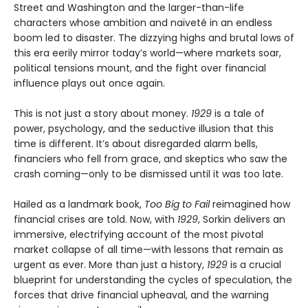
Street and Washington and the larger-than-life
characters whose ambition and naïveté in an endless
boom led to disaster. The dizzying highs and brutal lows of
this era eerily mirror today’s world—where markets soar,
political tensions mount, and the fight over financial
influence plays out once again.
This is not just a story about money.
1929
is a tale of
power, psychology, and the seductive illusion that this
time is different. It’s about disregarded alarm bells,
financiers who fell from grace, and skeptics who saw the
crash coming—only to be dismissed until it was too late.
Hailed as a landmark book,
Too Big to Fail
reimagined how
financial crises are told. Now, with
1929
, Sorkin delivers an
immersive, electrifying account of the most pivotal
market collapse of all time—with lessons that remain as
urgent as ever. More than just a history,
1929
is a crucial
blueprint for understanding the cycles of speculation, the
forces that drive financial upheaval, and the warning