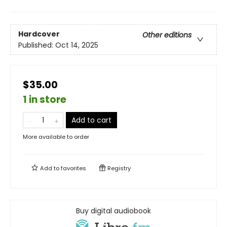
Hardcover
Other editions
Published:
Oct 14, 2025
$35.00
1 in store
Add to cart
More available to order
Add to
favorites
Registry
Buy digital audiobook