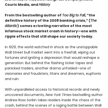
Couric Media, and
History
From the bestselling author of
Too Big to Fail
, “the
definitive history of the 2008 banking crisis,” (
The
Atlantic
) comes a riveting narrative of the most
infamous stock market crash in history—one with
ripple effects that still shape our society today.
In
1929
, the world watched in shock as the unstoppable
Wall Street bull market went into a freefall, wiping out
fortunes and igniting a depression that would reshape a
generation. But behind the flashing ticker tapes and
panicked traders, another drama unfolded—one of
visionaries and fraudsters, titans and dreamers, euphoria
and ruin.
With unparalleled access to historical records and newly
uncovered documents,
New York Times
bestselling author
Andrew Ross Sorkin takes readers inside the chaos of the
crash, behind the scenes of a raging battle between Wall