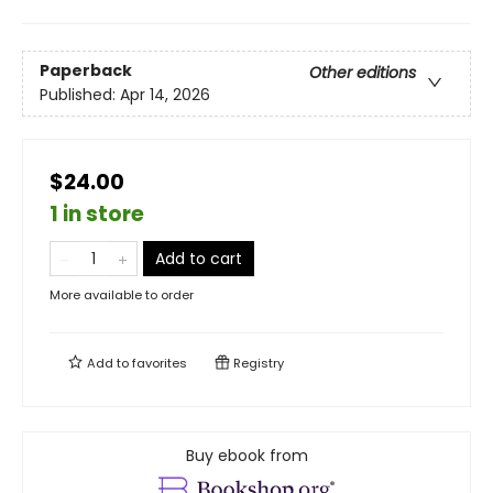
Paperback
Other editions
Published:
Apr 14, 2026
$24.00
1 in store
Add to cart
More available to order
Add to
favorites
Registry
Buy ebook from