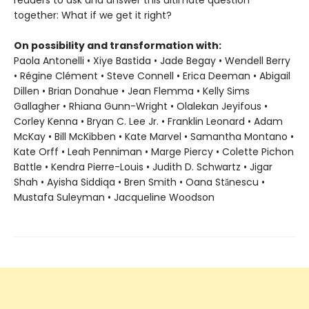
readers to ask and answer this ultimate question
together: What if we get it right?
On possibility and transformation with:
Paola Antonelli • Xiye Bastida • Jade Begay • Wendell Berry
• Régine Clément • Steve Connell • Erica Deeman • Abigail
Dillen • Brian Donahue • Jean Flemma • Kelly Sims
Gallagher • Rhiana Gunn-Wright • Olalekan Jeyifous •
Corley Kenna • Bryan C. Lee Jr. • Franklin Leonard • Adam
McKay • Bill McKibben • Kate Marvel • Samantha Montano •
Kate Orff • Leah Penniman • Marge Piercy • Colette Pichon
Battle • Kendra Pierre-Louis • Judith D. Schwartz • Jigar
Shah • Ayisha Siddiqa • Bren Smith • Oana Stănescu •
Mustafa Suleyman • Jacqueline Woodson