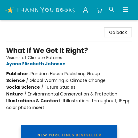
Thank You Bookshop
Go back
What If We Get It Right?
Visions of Climate Futures
Ayana Elizabeth Johnson
Publisher:
Random House Publishing Group
Science
/
Global Warming & Climate Change
Social Science
/
Future Studies
Nature
/
Environmental Conservation & Protection
Illustrations & Content:
11 illustrations throughout; 16-pp
color photo insert