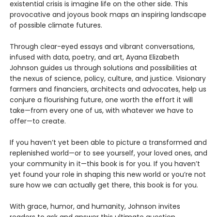
existential crisis is imagine life on the other side. This
provocative and joyous book maps an inspiring landscape
of possible climate futures.
Through clear-eyed essays and vibrant conversations,
infused with data, poetry, and art, Ayana Elizabeth
Johnson guides us through solutions and possibilities at
the nexus of science, policy, culture, and justice. Visionary
farmers and financiers, architects and advocates, help us
conjure a flourishing future, one worth the effort it will
take—from every one of us, with whatever we have to
offer—to create.
If you haven’t yet been able to picture a transformed and
replenished world—or to see yourself, your loved ones, and
your community in it—this book is for you. If you haven’t
yet found your role in shaping this new world or you’re not
sure how we can actually get there, this book is for you.
With grace, humor, and humanity, Johnson invites