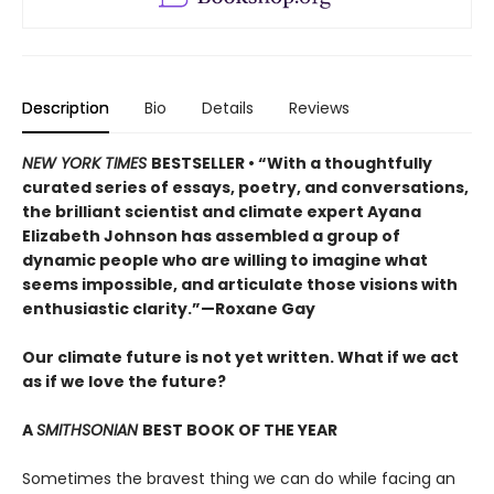
Description
Bio
Details
Reviews
NEW YORK TIMES
BESTSELLER • “With a thoughtfully
curated series of essays, poetry, and conversations,
the brilliant scientist and climate expert Ayana
Elizabeth Johnson has assembled a group of
dynamic people who are willing to imagine what
seems impossible, and articulate those visions with
enthusiastic clarity.”—Roxane Gay
Our climate future is not yet written. What if we act
as if we love the future?
A
SMITHSONIAN
BEST BOOK OF THE YEAR
Sometimes the bravest thing we can do while facing an