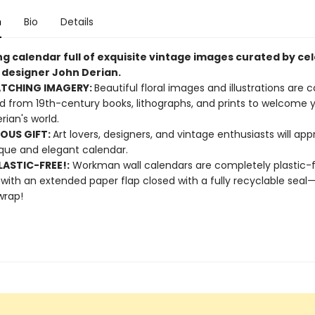
n
Bio
Details
ng calendar full of exquisite vintage images curated by ce
d designer John Derian.
ATCHING IMAGERY:
Beautiful floral images and illustrations are c
d from 19th-century books, lithographs, and prints to welcome y
rian's world.
OUS GIFT:
Art lovers, designers, and vintage enthusiasts will app
ique and elegant calendar.
ASTIC-FREE!:
Workman wall calendars are completely plastic-
 with an extended paper flap closed with a fully recyclable sea
wrap!