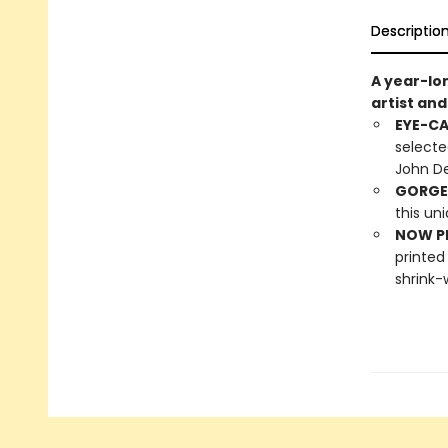
Descriptio
A year-lo
artist an
EYE-C
selecte
John De
GORGE
this un
NOW PL
printed
shrink-