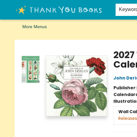
Home
Browse
Merch
Signed First Editions Club
Events
Gift Cards
School Summer Reading
Request Forms
Contact & Hours
Keywor
More Menus
Thank You Bookshop
2027
Cale
John Deri
Publisher
Calendar
Illustrati
Wall Ca
Releases