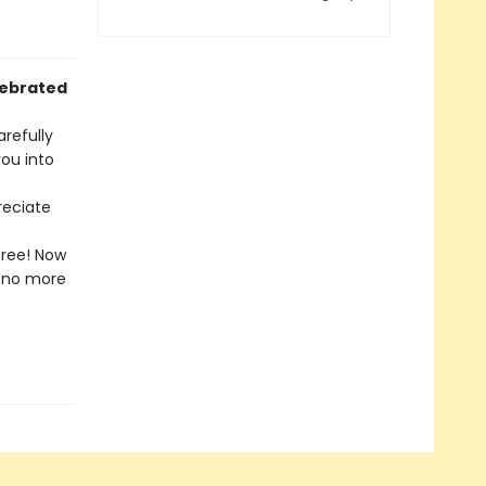
lebrated
arefully
ou into
reciate
free! Now
l—no more