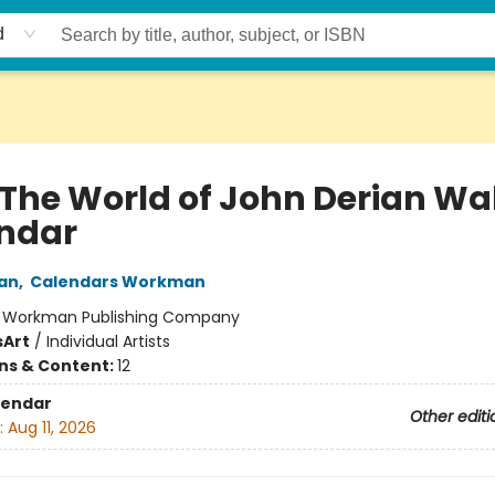
d
 The World of John Derian Wal
ndar
an
,
Calendars Workman
:
Workman Publishing Company
s
Art
/
Individual Artists
ons & Content:
12
lendar
Other editi
:
Aug 11, 2026