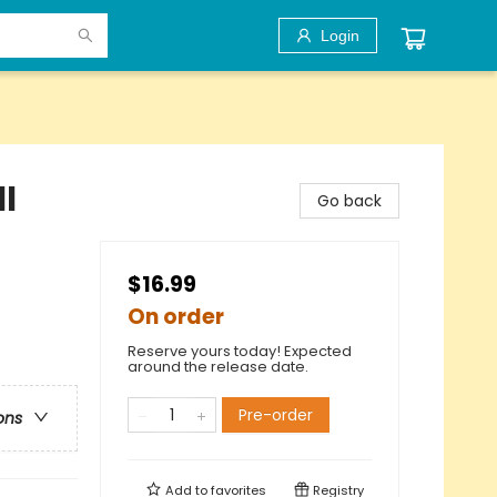
Login
l
Go back
$16.99
On order
Reserve yours today! Expected
around the release date.
Pre-order
ons
Add to
favorites
Registry