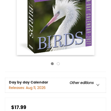
Day by day Calendar
Other editions
Releases:
Aug 11, 2026
$17.99