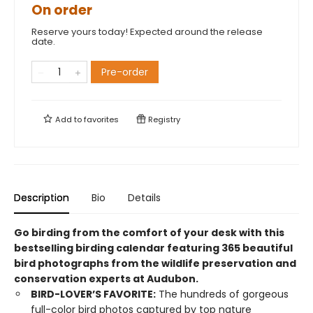
On order
Reserve yours today! Expected around the release
date.
Pre-order
Add to
favorites
Registry
Description
Bio
Details
Go birding from the comfort of your desk with this
bestselling birding calendar featuring 365 beautiful
bird photographs from the wildlife preservation and
conservation experts at Audubon.
BIRD-LOVER’S FAVORITE:
The hundreds of gorgeous
full-color bird photos captured by top nature