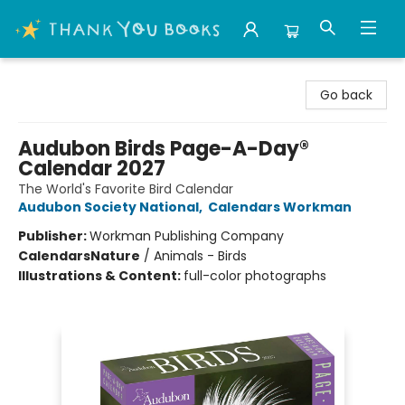
Thank You Bookshop
Go back
Audubon Birds Page-A-Day®
Calendar 2027
The World's Favorite Bird Calendar
Audubon Society National
,
Calendars Workman
Publisher:
Workman Publishing Company
Calendars
Nature
/
Animals - Birds
Illustrations & Content:
full-color photographs