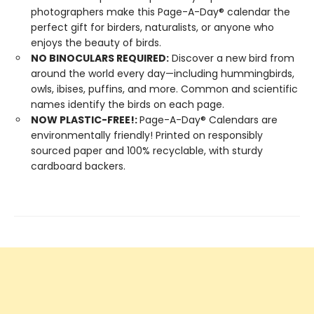
photographers make this Page-A-Day® calendar the
perfect gift for birders, naturalists, or anyone who
enjoys the beauty of birds.
NO BINOCULARS REQUIRED:
Discover a new bird from
around the world every day—including hummingbirds,
owls, ibises, puffins, and more. Common and scientific
names identify the birds on each page.
NOW PLASTIC-FREE!:
Page-A-Day® Calendars are
environmentally friendly! Printed on responsibly
sourced paper and 100% recyclable, with sturdy
cardboard backers.