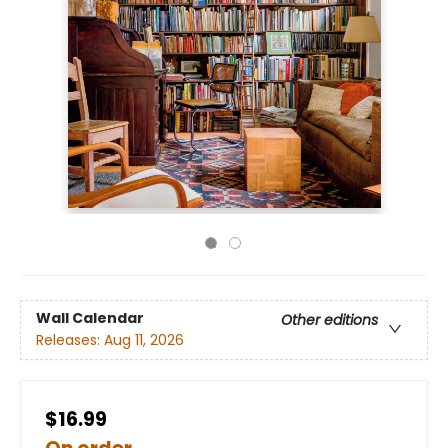
Wall Calendar
Other editions
Releases:
Aug 11, 2026
$16.99