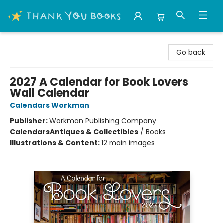
Thank You Bookshop
Go back
2027 A Calendar for Book Lovers
Wall Calendar
Calendars Workman
Publisher:
Workman Publishing Company
Calendars
Antiques & Collectibles
/
Books
Illustrations & Content:
12 main images