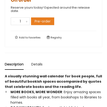
On order
Reserve yours today! Expected around the release
date.
Pre-order
Add to
favorites
Registry
Description
Details
A visually stunning wall calendar for book people, full
of beautiful bookish spaces accompanied by quotes
that celebrate books and the reading life.
MORE BOOKS, MORE WONDER
: Enjoy amazing spaces
filled with books all year, from bookshops to libraries to
homes.