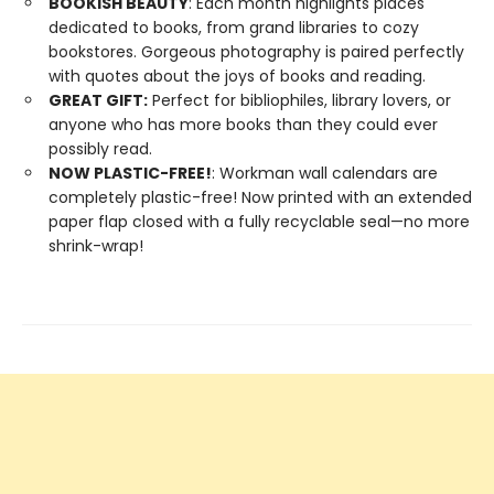
BOOKISH BEAUTY
: Each month highlights places
dedicated to books, from grand libraries to cozy
bookstores. Gorgeous photography is paired perfectly
with quotes about the joys of books and reading.
GREAT GIFT:
Perfect for bibliophiles, library lovers, or
anyone who has more books than they could ever
possibly read.
NOW PLASTIC-FREE!
: Workman wall calendars are
completely plastic-free! Now printed with an extended
paper flap closed with a fully recyclable seal—no more
shrink-wrap!