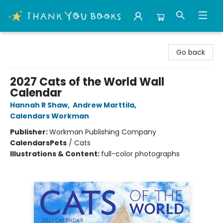
Thank You Bookshop
Go back
2027 Cats of the World Wall
Calendar
Hannah R Shaw
,
Andrew Marttila
,
Calendars Workman
Publisher:
Workman Publishing Company
Calendars
Pets
/
Cats
Illustrations & Content:
full-color photographs