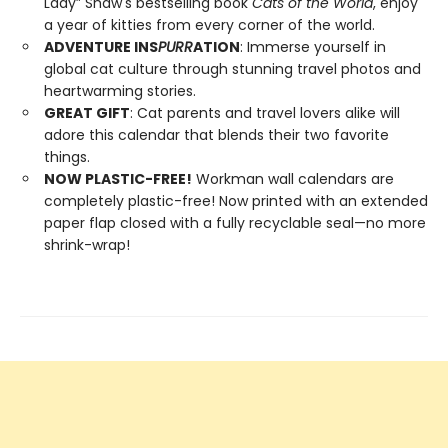
Lady” Shaw's bestselling book
Cats of the World
, enjoy
a year of kitties from every corner of the world.
ADVENTURE INS
PURR
ATION
: Immerse yourself in
global cat culture through stunning travel photos and
heartwarming stories.
GREAT GIFT
: Cat parents and travel lovers alike will
adore this calendar that blends their two favorite
things.
NOW PLASTIC-FREE!
Workman wall calendars are
completely plastic-free! Now printed with an extended
paper flap closed with a fully recyclable seal—no more
shrink-wrap!