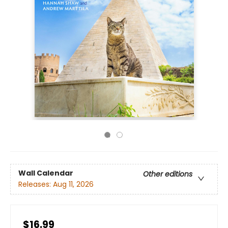
Wall Calendar
Other editions
Releases:
Aug 11, 2026
$16.99