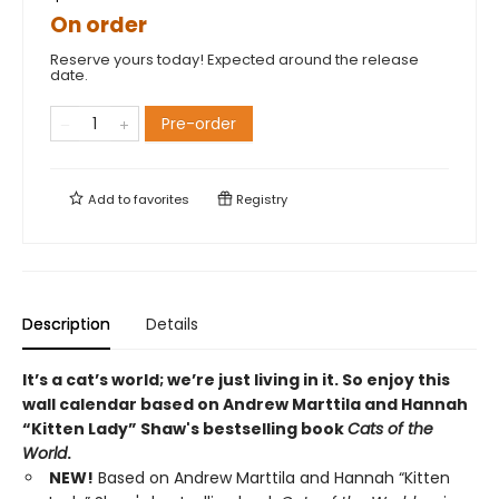
On order
Reserve yours today! Expected around the release
date.
Pre-order
Add to
favorites
Registry
Description
Details
It’s a cat’s world; we’re just living in it. So enjoy this
wall calendar based on Andrew Marttila and Hannah
“Kitten Lady” Shaw's bestselling book
Cats of the
World
.
NEW!
Based on Andrew Marttila and Hannah “Kitten