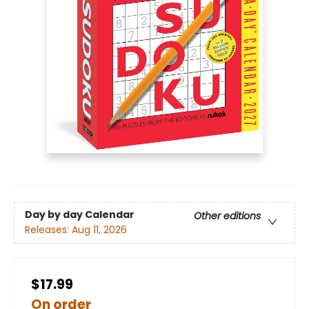
Day by day Calendar
Other editions
Releases:
Aug 11, 2026
$17.99
On order