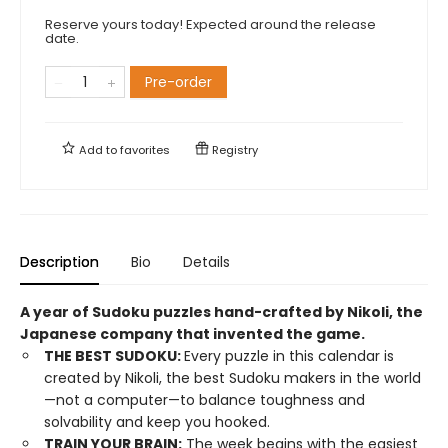
Reserve yours today! Expected around the release
date.
Pre-order
Add to
favorites
Registry
Description
Bio
Details
A year of Sudoku puzzles hand-crafted by Nikoli, the
Japanese company that invented the game.
THE BEST SUDOKU:
Every puzzle in this calendar is
created by Nikoli, the best Sudoku makers in the world
—not a computer—to balance toughness and
solvability and keep you hooked.
TRAIN YOUR BRAIN:
The week begins with the easiest