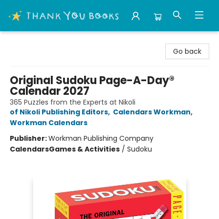
Thank You Bookshop
Go back
Original Sudoku Page-A-Day®
Calendar 2027
365 Puzzles from the Experts at Nikoli
of Nikoli Publishing Editors
,
Calendars Workman
,
Workman Calendars
Publisher:
Workman Publishing Company
Calendars
Games & Activities
/
Sudoku