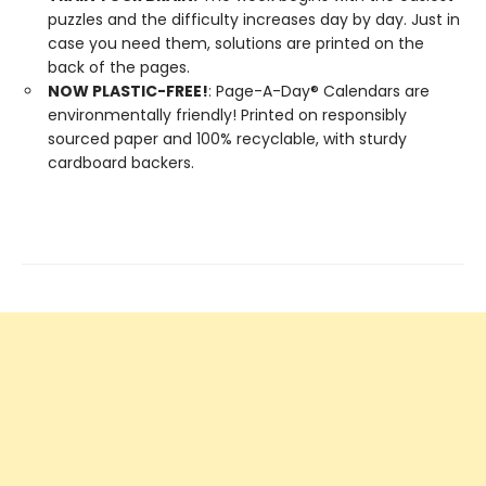
puzzles and the difficulty increases day by day. Just in
case you need them, solutions are printed on the
back of the pages.
NOW PLASTIC-FREE!
: Page-A-Day® Calendars are
environmentally friendly! Printed on responsibly
sourced paper and 100% recyclable, with sturdy
cardboard backers.