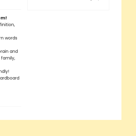
em!
nition,
rn words
brain and
 family,
dly!
cardboard