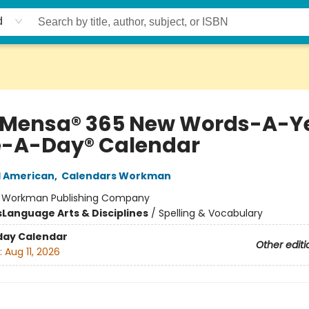
d
 Mensa® 365 New Words-A-Y
-A-Day® Calendar
d American
,
Calendars Workman
:
Workman Publishing Company
s
Language Arts & Disciplines
/
Spelling & Vocabulary
day Calendar
Other editi
:
Aug 11, 2026