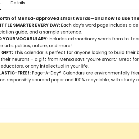
n
Details
worth of Mensa-approved smart words—and how to use th
LITTLE SMARTER EVERY DAY:
Each day’s word page includes a defi
iation guide, and a sample sentence.
D YOUR VOCABULARY:
Includes extraordinary words from to. Lea
e arts, politics, nature, and more!
 GIFT:
This calendar is perfect for anyone looking to build their 
 their neurons – a gift from Mensa says “you’re smart.” Great for
 educators, or any intellectual in your life.
ASTIC-FREE!:
Page-A-Day® Calendars are environmentally frien
 on responsibly sourced paper and 100% recyclable, with sturdy 
.