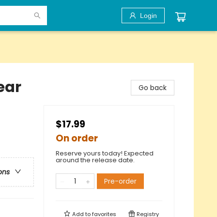
Login
ear
Go back
$17.99
On order
Reserve yours today! Expected
around the release date.
ons
Pre-order
Add to
favorites
Registry