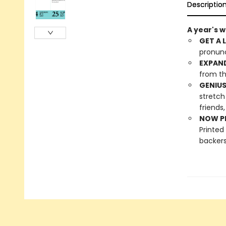
Descriptio
A year's 
GET A 
pronunc
EXPAN
from th
GENIUS
stretch
friends,
NOW PL
Printed
backers