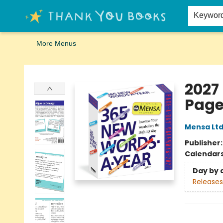
Home
Browse
Merch
Signed First Editions Club
Events
Gift Cards
School Summer Reading
Request Forms
Contact & Hours
Keywor
More Menus
Thank You Bookshop
2027
Page
Mensa Lt
Publisher
Calendar
Day by 
Releases