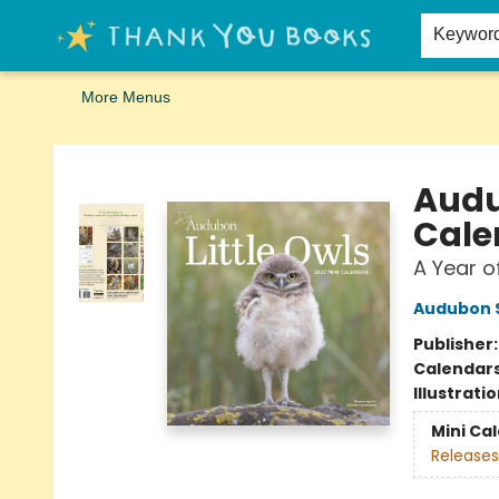
Home
Browse
Merch
Signed First Editions Club
Events
Gift Cards
School Summer Reading
Request Forms
Contact & Hours
Keywor
More Menus
Thank You Bookshop
Audu
Cale
A Year o
Audubon S
Publisher
Calendar
Illustrati
Mini Ca
Releases