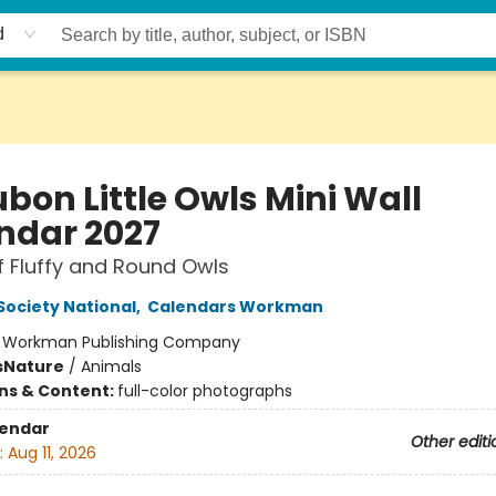
d
bon Little Owls Mini Wall
ndar 2027
f Fluffy and Round Owls
ociety National
,
Calendars Workman
:
Workman Publishing Company
s
Nature
/
Animals
ons & Content:
full-color photographs
lendar
Other editi
:
Aug 11, 2026