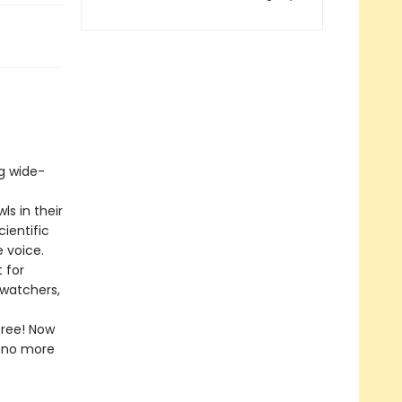
ng wide-
ls in their
ientific
 voice.
 for
dwatchers,
free! Now
l—no more