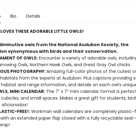
n
Bio
Details
LOVES THESE ADORABLE LITTLE OWLS!
 diminutive owls from the National Audubon Society, the
ion synonymous with birds and their conservation.
IAMENT OF OWLS:
Encounter a variety of adorable owls, includi
rrowing Owls, Northern Hawk Owls, and Great Gray Owl chicks.
OUS PHOTOGRAPHY:
Amazing full-color photos of the cutest ow
 habitats from the experts at Audubon. Plus captions providing sc
habitat and range information, and details on each owl’s unique
WLS, MINI CALENDAR:
The 7” x 7” mini calendar format is perfect
, cubicles, and small spaces. Makes a great gift for students, bir
 aficionados!
ASTIC-FREE!:
Workman wall calendars are completely plastic-
 with an extended paper flap closed with a fully recyclable sea
wrap!