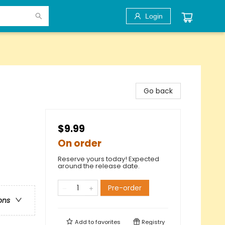
Login
Go back
$9.99
On order
Reserve yours today! Expected
around the release date.
Pre-order
ons
Add to
favorites
Registry