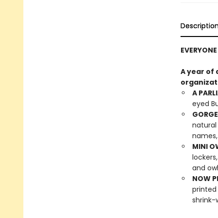
Descriptio
EVERYONE 
A year of
organizat
A PARL
eyed Bu
GORGE
natural
names, 
MINI O
lockers
and owl
NOW PL
printed
shrink-