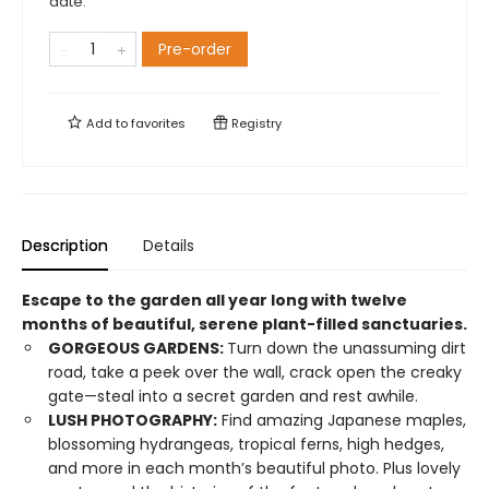
date.
Pre-order
Add to
favorites
Registry
Description
Details
Escape to the garden all year long with twelve
months of beautiful, serene plant-filled sanctuaries.
GORGEOUS GARDENS:
Turn down the unassuming dirt
road, take a peek over the wall, crack open the creaky
gate—steal into a secret garden and rest awhile.
LUSH PHOTOGRAPHY:
Find amazing Japanese maples,
blossoming hydrangeas, tropical ferns, high hedges,
and more in each month’s beautiful photo. Plus lovely