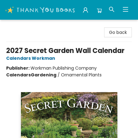
Thank You Bookshop
Go back
2027 Secret Garden Wall Calendar
Calendars Workman
Publisher:
Workman Publishing Company
Calendars
Gardening
/
Ornamental Plants