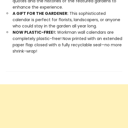
quotes and the histories of the featured gardens to
enhance the experience.
A GIFT FOR THE GARDENER:
This sophisticated
calendar is perfect for florists, landscapers, or anyone
who could stay in the garden all year long.
NOW PLASTIC-FREE!:
Workman wall calendars are
completely plastic-free! Now printed with an extended
paper flap closed with a fully recyclable seal—no more
shrink-wrap!