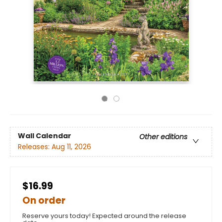
Wall Calendar
Other editions
Releases:
Aug 11, 2026
$16.99
On order
Reserve yours today! Expected around the release