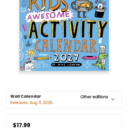
Wall Calendar
Other editions
Releases:
Aug 11, 2026
$17.99