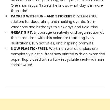
days with doodling, coloring, and games every month.
One mom says: “I swear he knows what day it is more
than I do!”
PACKED WITH FUN—AND STICKERS!:
Includes 300
stickers for decorating and marking events, from
vacations and birthdays to sick days and field trips.
GREAT GIFT:
Encourage creativity and organization at
the same time with this calendar featuring lively
illustrations, fun activities, and inspiring prompts.
NOW PLASTIC-FREE!:
Workman wall calendars are
completely plastic-free! Now printed with an extended
paper flap closed with a fully recyclable seal—no more
shrink-wrap!