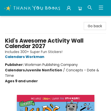
Thank You Bookshop
Go back
Kid's Awesome Activity Wall
Calendar 2027
Includes 300+ Super Fun Stickers!
Calendars Workman
Publisher:
Workman Publishing Company
Calendars
Juvenile Nonfiction
/
Concepts - Date &
Time
Ages 9 and under