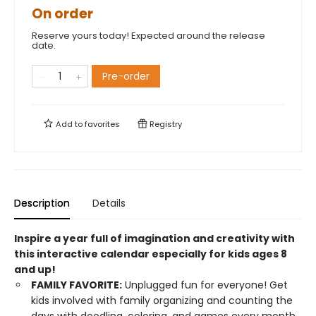
On order
Reserve yours today! Expected around the release
date.
Pre-order
Add to
favorites
Registry
Description
Details
Inspire a year full of imagination and creativity with
this interactive calendar especially for kids ages 8
and up!
FAMILY FAVORITE:
Unplugged fun for everyone! Get
kids involved with family organizing and counting the