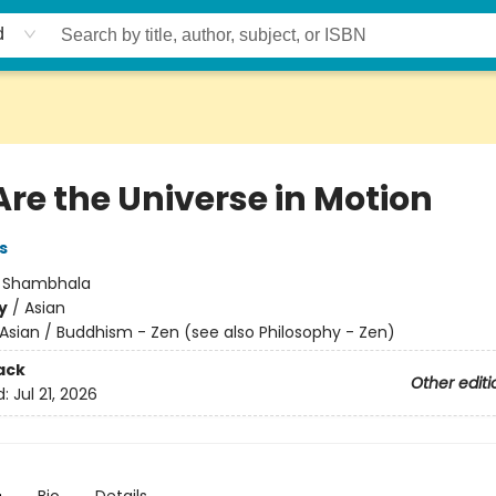
d
Are the Universe in Motion
s
:
Shambhala
y
/
Asian
Asian / Buddhism - Zen (see also Philosophy - Zen)
ack
Other editi
d:
Jul 21, 2026