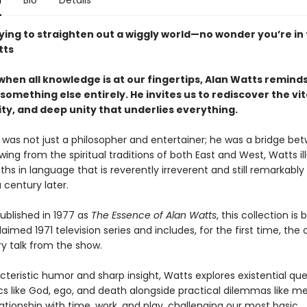
n
Bio
Details
ying to straighten out a wiggly world—no wonder you’re in 
tts
when all knowledge is at our fingertips, Alan Watts reminds
something else entirely. He invites us to rediscover the vita
ty, and deep unity that underlies everything.
 was not just a philosopher and entertainer; he was a bridge be
wing from the spiritual traditions of both East and West, Watts i
ths in language that is reverently irreverent and still remarkably
a century later.
published in 1977 as
The Essence of Alan Watts
, this collection is
aimed 1971 television series and includes, for the first time, the o
ry talk from the show.
teristic humor and sharp insight, Watts explores existential que
cs like God, ego, and death alongside practical dilemmas like me
ationship with time, work, and play, challenging our most basic