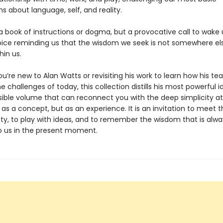
s about language, self, and reality.
 a book of instructions or dogma, but a provocative call to wak
oice reminding us that the wisdom we seek is not somewhere els
hin us.
’re new to Alan Watts or revisiting his work to learn how his te
e challenges of today, this collection distills his most powerful i
ible volume that can reconnect you with the deep simplicity at
 as a concept, but as an experience. It is an invitation to meet 
ity, to play with ideas, and to remember the wisdom that is alwa
to us in the present moment.