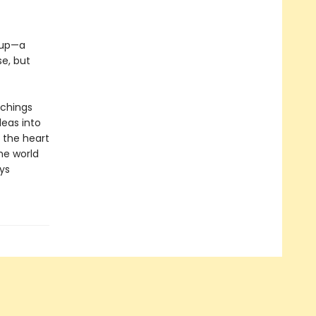
e up—a
e, but
achings
deas into
 the heart
the world
ys