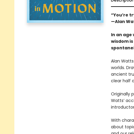
Descriptio
“You’re tr
—Alan Wa
In an age 
wisdom is 
spontanei
Alan Watts
worlds. Dra
ancient tru
clear half 
Originally 
Watts’ accl
introducto
With charac
about topi
and our rel