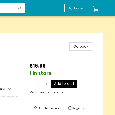
Login
Go back
$16.95
1 in store
Add to cart
ons
More available to order
Add to
favorites
Registry