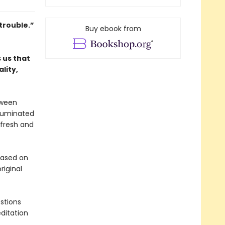
trouble.”
Buy ebook from
 us that
lity,
tween
lluminated
 fresh and
 based on
riginal
stions
ditation