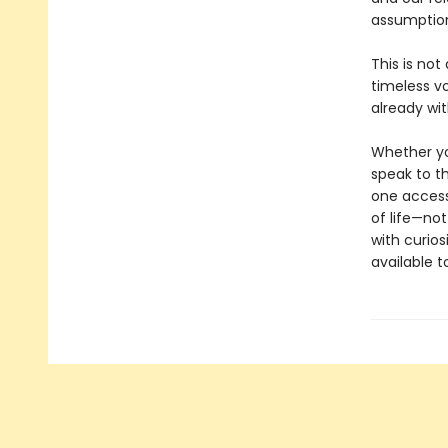
assumption
This is not
timeless v
already wit
Whether you
speak to th
one access
of life—not
with curios
available 