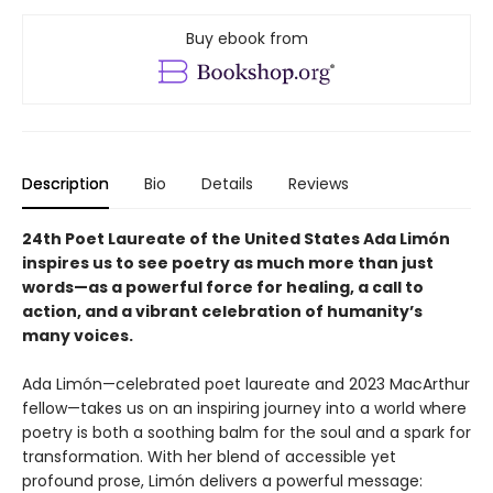
Buy ebook from
Description
Bio
Details
Reviews
24th Poet Laureate of the United States Ada Limón
inspires us to see poetry as much more than just
words—as a powerful force for healing, a call to
action, and a vibrant celebration of humanity’s
many voices.
Ada Limón—celebrated poet laureate and 2023 MacArthur
fellow—takes us on an inspiring journey into a world where
poetry is both a soothing balm for the soul and a spark for
transformation. With her blend of accessible yet
profound prose, Limón delivers a powerful message: