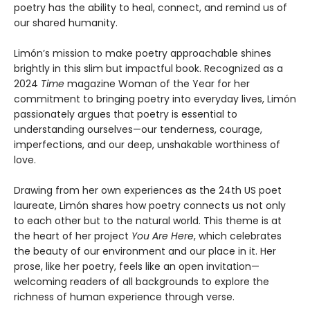
poetry has the ability to heal, connect, and remind us of
our shared humanity.
Limón’s mission to make poetry approachable shines
brightly in this slim but impactful book. Recognized as a
2024
Time
magazine Woman of the Year for her
commitment to bringing poetry into everyday lives, Limón
passionately argues that poetry is essential to
understanding ourselves—our tenderness, courage,
imperfections, and our deep, unshakable worthiness of
love.
Drawing from her own experiences as the 24th US poet
laureate, Limón shares how poetry connects us not only
to each other but to the natural world. This theme is at
the heart of her project
You Are Here
, which celebrates
the beauty of our environment and our place in it. Her
prose, like her poetry, feels like an open invitation—
welcoming readers of all backgrounds to explore the
richness of human experience through verse.