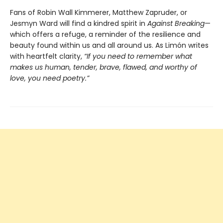
Fans of Robin Wall Kimmerer, Matthew Zapruder, or
Jesmyn Ward will find a kindred spirit in
Against Breaking
—
which offers a refuge, a reminder of the resilience and
beauty found within us and all around us. As Limón writes
with heartfelt clarity,
“If you need to remember what
makes us human, tender, brave, flawed, and worthy of
love, you need poetry.”