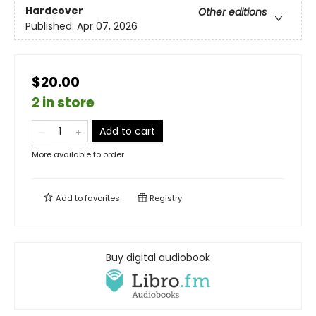
Hardcover
Other editions
Published:
Apr 07, 2026
$20.00
2 in store
Add to cart
More available to order
Add to
favorites
Registry
Buy digital audiobook