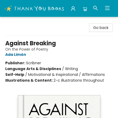
Thank You Bookshop
Go back
Against Breaking
On the Power of Poetry
Ada Limón
Publisher:
Scribner
Language Arts & Disciplines
/
Writing
Self-Help
/
Motivational & Inspirational / Affirmations
Illustrations & Content:
2-c illustrations throughout