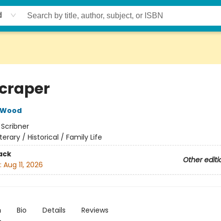
d
craper
 Wood
:
Scribner
iterary / Historical / Family Life
ack
Other editi
:
Aug 11, 2026
n
Bio
Details
Reviews