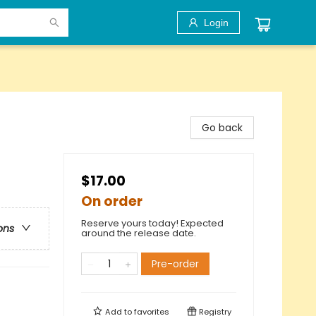
Login
Go back
$17.00
On order
Reserve yours today! Expected
ons
around the release date.
Pre-order
Add to
favorites
Registry