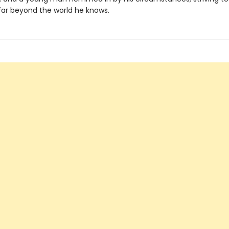
 far beyond the world he knows.