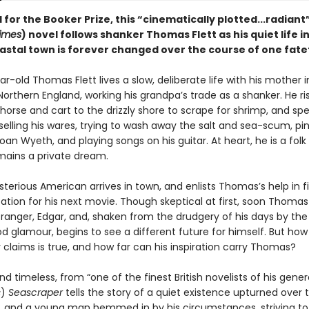
 for the Booker Prize, this “cinematically plotted...radiant”
imes
) novel follows shanker Thomas Flett as his quiet life in
astal town is forever changed over the course of one fate
-old Thomas Flett lives a slow, deliberate life with his mother i
Northern England, working his grandpa’s trade as a shanker. He ri
 horse and cart to the drizzly shore to scrape for shrimp, and sp
elling his wares, trying to wash away the salt and sea-scum, pini
oan Wyeth, and playing songs on his guitar. At heart, he is a folk
emains a private dream.
terious American arrives in town, and enlists Thomas’s help in f
ation for his next movie. Though skeptical at first, soon Thomas 
stranger, Edgar, and, shaken from the drudgery of his days by th
od glamour, begins to see a different future for himself. But ho
claims is true, and how far can his inspiration carry Thomas?
d timeless, from “one of the finest British novelists of his gener
s
)
Seascraper
tells the story of a quiet existence upturned over
, and a young man hemmed in by his circumstances, striving to