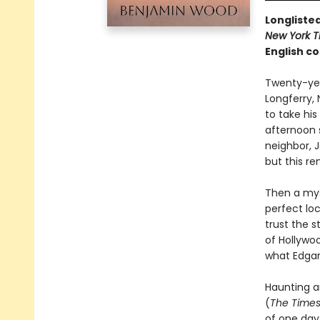
Longlisted
New York T
English co
Twenty-year
Longferry, 
to take his
afternoon s
neighbor, J
but this r
Then a mys
perfect loc
trust the 
of Hollywo
what Edgar 
Haunting an
(
The Time
of one day