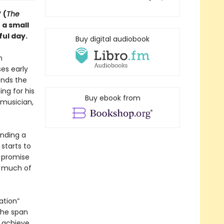
 (
The
 a small
ful day.
Buy digital audiobook
n
ses early
ends the
ng for his
Buy ebook from
 musician,
inding a
starts to
e promise
w much of
ation”
 the span
 achieve