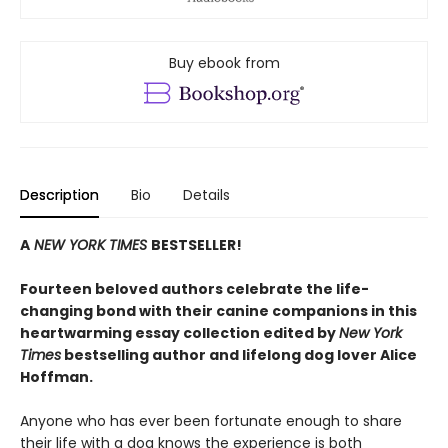
Buy ebook from
Description
Bio
Details
A
NEW YORK TIMES
BESTSELLER!
Fourteen beloved authors celebrate the life-
changing bond with their canine companions in this
heartwarming essay collection edited by
New York
Times
bestselling author and lifelong dog lover Alice
Hoffman.
Anyone who has ever been fortunate enough to share
their life with a dog knows the experience is both