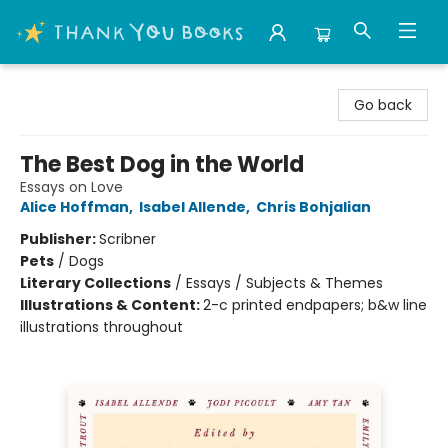
Thank You Bookshop
Go back
The Best Dog in the World
Essays on Love
Alice Hoffman
,
Isabel Allende
,
Chris Bohjalian
Publisher:
Scribner
Pets
/
Dogs
Literary Collections
/
Essays / Subjects & Themes
Illustrations & Content:
2-c printed endpapers; b&w line
illustrations throughout