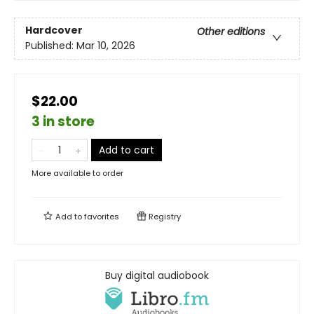
Hardcover
Other editions
Published:
Mar 10, 2026
$22.00
3 in store
Add to cart
More available to order
Add to
favorites
Registry
Buy digital audiobook