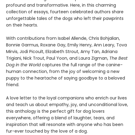
profound and transformative. Here, in this charming
collection of essays, fourteen celebrated authors share
unforgettable tales of the dogs who left their pawprints
on their hearts.
With contributions from Isabel Allende, Chris Bohjalian,
Bonnie Garmus, Roxane Gay, Emily Henry, Ann Leary, Tova
Mirvis, Jodi Picoult, Elizabeth Strout, Amy Tan, Adriana
Trigiani, Nick Trout, Paul Yoon, and Laura Zigman,
The Best
Dog in the World
captures the full range of the canine-
human connection, from the joy of welcoming a new
puppy to the heartache of saying goodbye to a beloved
friend.
A love letter to the loyal companions who enrich our lives
and teach us about empathy, joy, and unconditional love,
this anthology is the perfect gift for dog lovers
everywhere, offering a blend of laughter, tears, and
inspiration that will resonate with anyone who has been
fur-ever touched by the love of a dog.