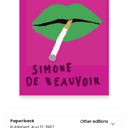
Paperback
Other editions
Published:
Aug 12, 1987