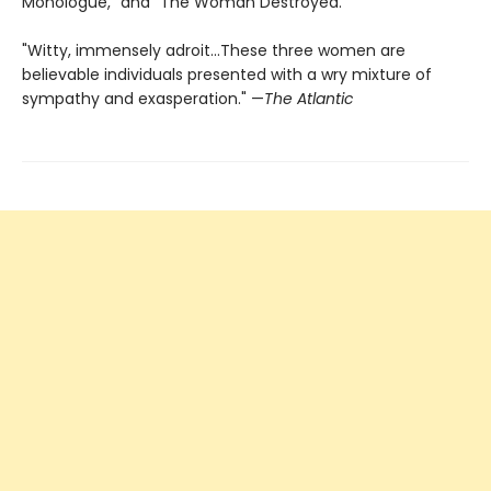
Monologue," and "The Woman Destroyed."
"Witty, immensely adroit...These three women are
believable individuals presented with a wry mixture of
sympathy and exasperation." —
The Atlantic