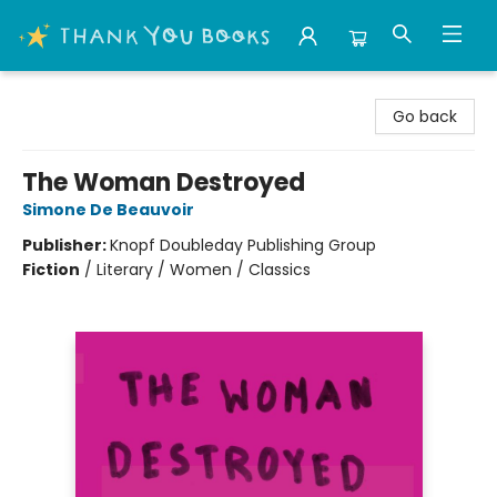
Thank You Bookshop
Go back
The Woman Destroyed
Simone De Beauvoir
Publisher:
Knopf Doubleday Publishing Group
Fiction
/
Literary / Women / Classics