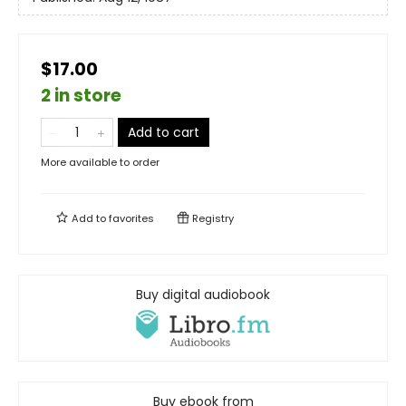
$17.00
2 in store
Add to cart
More available to order
Add to
favorites
Registry
Buy digital audiobook
Buy ebook from