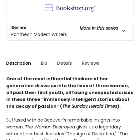
Series
More in this series
Pantheon Modern Writers
Description
Bio
Details
Reviews
One of the most influential thinkers of her
generation
draws us into the lives of three women,
all past their first youth, all facing unexpected crises
in these three “immensely intelligent stories about
the decay of passion” (
The Sunday Herald Times
).
Suffused with de Beauvoir’s remarkable insights into
women,
The Woman Destroyed
gives us a legendary
writer at her best. Includes "The Age of Discretion," "The