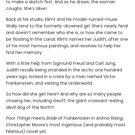
to make a sketch first. And as he draws, the woman
coughs. She’s alive!
Back at his studio, Klimt and his model-turned-muse
Wally tend to the formerly-drowned girl. She’s nearly feral
and doesn’t remember who she is, or how she came to
be floating in the canal. Klimt names her Judith, after one
of his most famous paintings, and resolves to help her
find her memory.
With a little help from Sigmund Freud and Carl Jung,
Judith recalls being stranded in the arctic one hundred
years ago, locked in a crate by a man named Victor
Frankenstein, and visiting the Underworld.
So how did she get
here
? And why are so many people
chasing her, including Geoff, the giant croissant-eating
devil dog of the North?
Poor Things
meets
Bride of Frankenstein
in
Anima Rising
,
Christopher Moore’s most ingenious (and probably most
hilarious) novel yet.