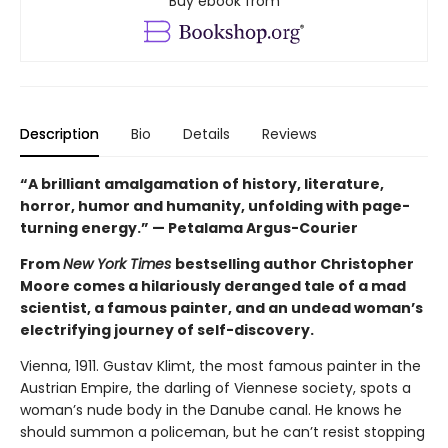
Buy ebook from
Description
Bio
Details
Reviews
“A brilliant amalgamation of history, literature,
horror, humor and humanity, unfolding with page-
turning energy.” — Petalama Argus-Courier
From
New York Times
bestselling author Christopher
Moore comes a hilariously deranged tale of a mad
scientist, a famous painter, and an undead woman’s
electrifying journey of self-discovery.
Vienna, 1911. Gustav Klimt, the most famous painter in the
Austrian Empire, the darling of Viennese society, spots a
woman’s nude body in the Danube canal. He knows he
should summon a policeman, but he can’t resist stopping