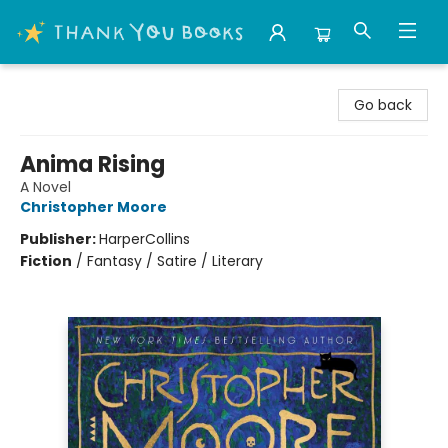
Thank You Bookshop
Go back
Anima Rising
A Novel
Christopher Moore
Publisher:
HarperCollins
Fiction
/
Fantasy / Satire / Literary