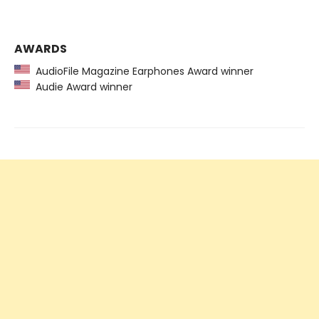
AWARDS
AudioFile Magazine Earphones Award winner
Audie Award winner