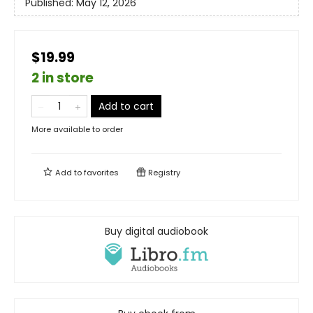
Published:
May 12, 2026
$19.99
2 in store
Add to cart
More available to order
Add to
favorites
Registry
Buy digital audiobook