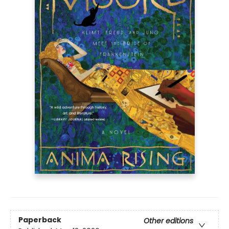
Paperback
Other editions