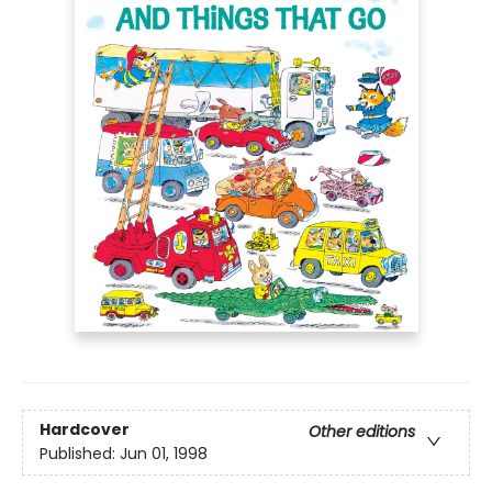
Hardcover
Other editions
Published:
Jun 01, 1998