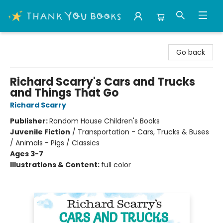
Thank You Bookshop
Go back
Richard Scarry's Cars and Trucks
and Things That Go
Richard Scarry
Publisher:
Random House Children's Books
Juvenile Fiction
/
Transportation - Cars, Trucks & Buses
/ Animals - Pigs / Classics
Ages 3-7
Illustrations & Content:
full color