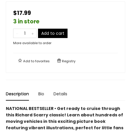
$17.99
3 in store
Add to cart
More available to order
Add to
favorites
Registry
Description
Bio
Details
NATIONAL BESTSELLER • Get ready to cruise through
this Richard Scarry classic! Learn about hundreds of
moving vehicles in this exciting picture book
featuring vibrant illustrations, perfect for little fans