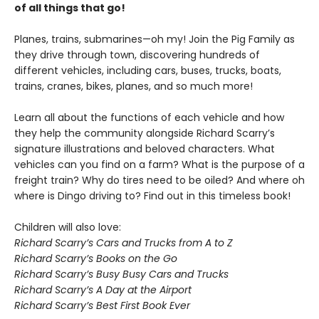
of all things that go!
Planes, trains, submarines—oh my! Join the Pig Family as
they drive through town, discovering hundreds of
different vehicles, including cars, buses, trucks, boats,
trains, cranes, bikes, planes, and so much more!
Learn all about the functions of each vehicle and how
they help the community alongside Richard Scarry’s
signature illustrations and beloved characters. What
vehicles can you find on a farm? What is the purpose of a
freight train? Why do tires need to be oiled? And where oh
where is Dingo driving to? Find out in this timeless book!
Children will also love:
Richard Scarry’s Cars and Trucks from A to Z
Richard Scarry’s Books on the Go
Richard Scarry’s Busy Busy Cars and Trucks
Richard Scarry’s A Day at the Airport
Richard Scarry’s Best First Book Ever