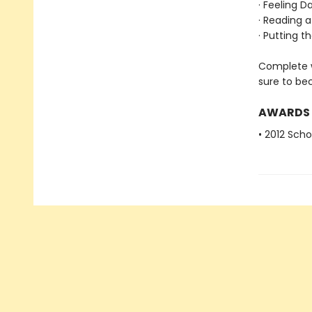
· Feeling 
· Reading a
· Putting t
Complete w
sure to be
AWARDS
• 2012 Scho