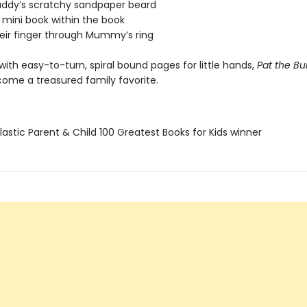
Daddy’s scratchy sandpaper beard
 mini book within the book
heir finger through Mummy’s ring
ith easy-to-turn, spiral bound pages for little hands,
Pat the B
come a treasured family favorite.
lastic Parent & Child 100 Greatest Books for Kids winner