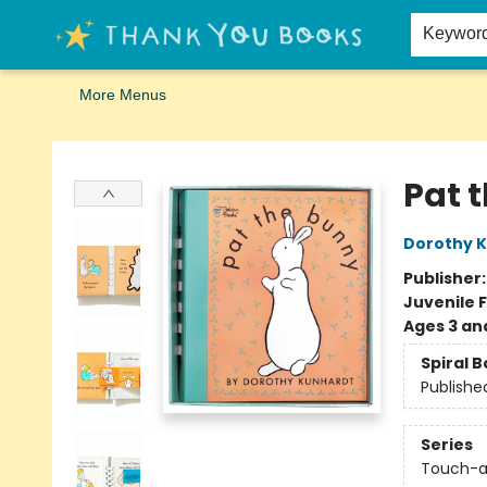
Home
Browse
Merch
Signed First Editions Club
Events
Gift Cards
School Summer Reading
Request Forms
Contact & Hours
Keywor
More Menus
Thank You Bookshop
Pat 
Dorothy 
Publisher
Juvenile F
Ages 3 an
Spiral 
Publishe
Series
Touch-a