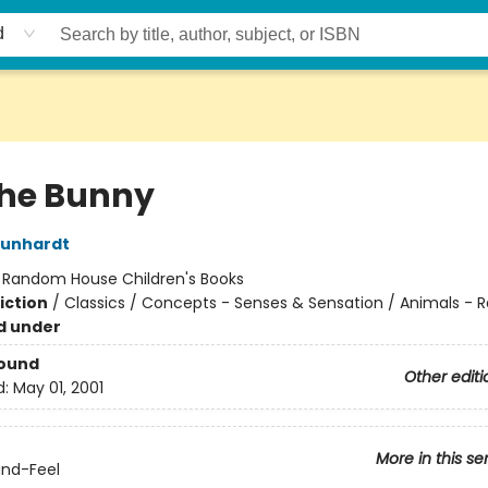
d
the Bunny
Kunhardt
:
Random House Children's Books
iction
/
Classics / Concepts - Senses & Sensation / Animals - R
d under
Bound
Other editi
d:
May 01, 2001
More in this se
nd-Feel