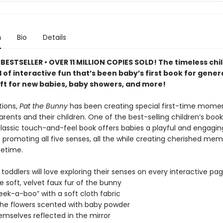
n
Bio
Details
BESTSELLER • OVER 11 MILLION COPIES SOLD! The timeless chi
ll of interactive fun that’s been baby’s first book for gener
ift for new babies, baby showers, and more!
tions,
Pat the Bunny
has been creating special first-time mome
ents and their children. One of the best-selling children’s books
 classic touch-and-feel book offers babies a playful and engagin
 promoting all five senses, all the while creating cherished mem
ifetime.
toddlers will love exploring their senses on every interactive pag
he soft, velvet faux fur of the bunny
peek-a-boo” with a soft cloth fabric
 the flowers scented with baby powder
emselves reflected in the mirror