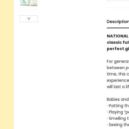
Descriptio
NATIONAL 
classic fu
perfect g
For genera
between par
time, this
experience
will last a l
Babies and 
· Patting t
· Playing “
· Smelling
· Seeing th