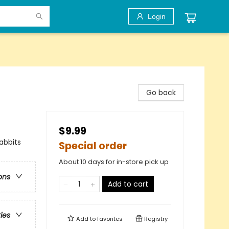
Login
Go back
$9.99
abbits
Special order
About 10 days for in-store pick up
ons
Add to cart
ries
Add to
favorites
Registry