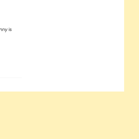
unny
is