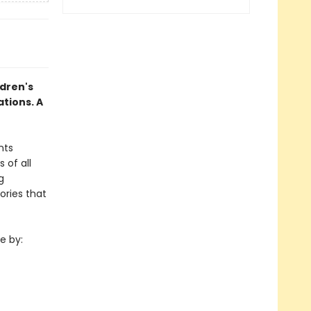
ldren's
ations. A
nts
 of all
g
ories that
e by: