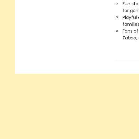
Fun sto
for gam
Playful
familie
Fans o
Taboo
,