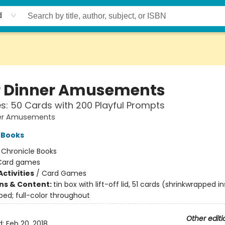
d
r Dinner Amusements
: 50 Cards with 200 Playful Prompts
ner Amusements
 Books
:
Chronicle Books
Card games
ctivities
/
Card Games
ons & Content:
tin box with lift-off lid, 51 cards (shrinkwrapped in
ped; full-color throughout
Other editi
d:
Feb 20, 2018