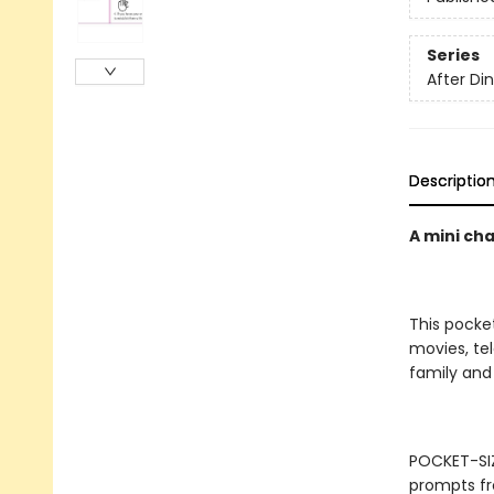
Series
After D
Descriptio
A mini ch
This pocke
movies, tel
family and 
POCKET-SIZ
prompts fr