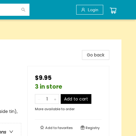
Login
Go back
$9.95
3 in store
Add to cart
More available to order
side tin),
Add to
favorites
Registry
ons