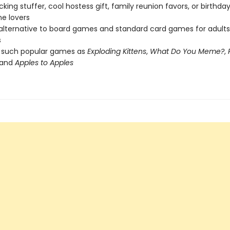
cking stuffer, cool hostess gift, family reunion favors, or birthda
e lovers
 alternative to board games and standard card games for adult
s
f such popular games as
Exploding Kittens
,
What Do You Meme?
,
 and
Apples to Apples