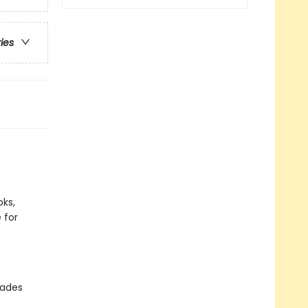
ries
ks,
 for
rades