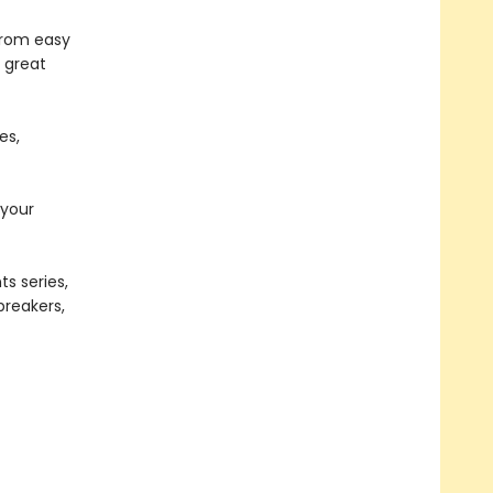
from easy
a great
es,
 your
s series,
ebreakers,