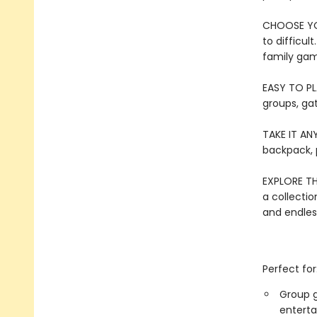
CHOOSE YOU
to difficul
family ga
EASY TO PL
groups, ga
TAKE IT ANY
backpack, p
EXPLORE TH
a collection
and endles
Perfect for
Group g
entert