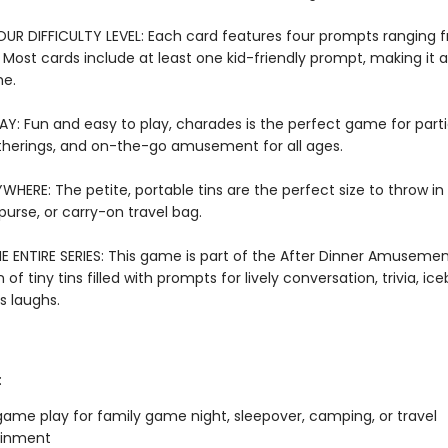
R DIFFICULTY LEVEL: Each card features four prompts ranging 
t. Most cards include at least one kid-friendly prompt, making it 
me.
AY: Fun and easy to play, charades is the perfect game for parti
therings, and on-the-go amusement for all ages.
WHERE: The petite, portable tins are the perfect size to throw in
urse, or carry-on travel bag.
E ENTIRE SERIES: This game is part of the After Dinner Amusement
 of tiny tins filled with prompts for lively conversation, trivia, ic
s laughs.
:
ame play for family game night, sleepover, camping, or travel
ainment