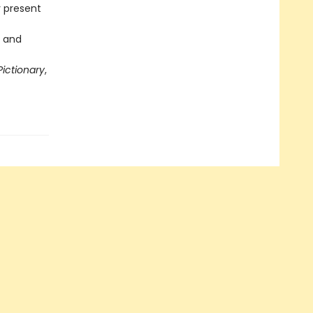
y present
s and
Pictionary
,