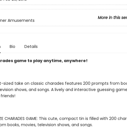
More in this se
inner Amusements
n
Bio
Details
arades game to play anytime, anywhere!
t-sized take on classic charades features 200 prompts from boo
evision shows, and songs. A lively and interactive guessing game
friends!
E CHARADES GAME: This cute, compact tin is filled with 200 cha
om books, movies, television shows, and songs.