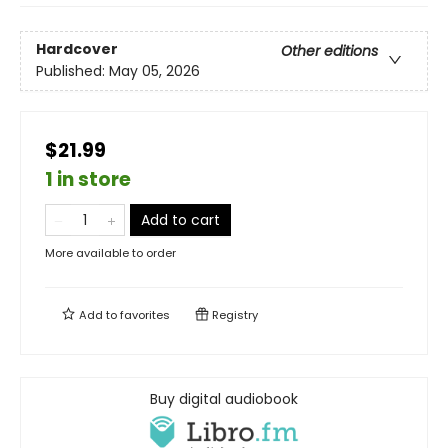
Hardcover
Other editions
Published:
May 05, 2026
$21.99
1 in store
Add to cart
More available to order
Add to
favorites
Registry
Buy digital audiobook