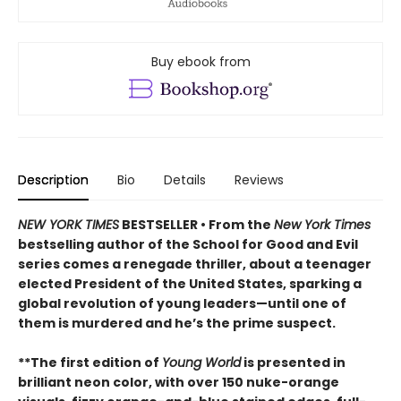
Buy ebook from
Description
Bio
Details
Reviews
NEW YORK TIMES
BESTSELLER • From the
New York Times
bestselling author of the School for Good and Evil
series comes a renegade thriller, about a teenager
elected President of the United States, sparking a
global revolution of young leaders—until one of
them is murdered and he’s the prime suspect.
**The first edition of
Young World
is presented in
brilliant neon color, with over 150 nuke-orange