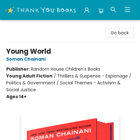
Thank You Bookshop
Go back
Young World
Soman Chainani
Publisher:
Random House Children's Books
Young Adult Fiction
/
Thrillers & Suspense - Espionage /
Politics & Government / Social Themes - Activism &
Social Justice
Ages 14+