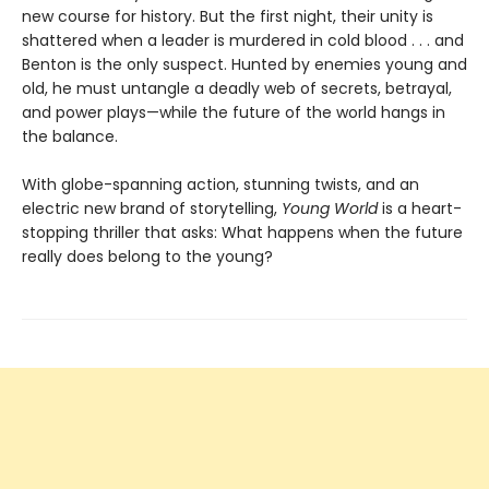
new course for history. But the first night, their unity is
shattered when a leader is murdered in cold blood . . . and
Benton is the only suspect. Hunted by enemies young and
old, he must untangle a deadly web of secrets, betrayal,
and power plays—while the future of the world hangs in
the balance.
With globe-spanning action, stunning twists, and an
electric new brand of storytelling,
Young World
is a heart-
stopping thriller that asks: What happens when the future
really does belong to the young?