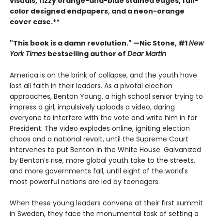
visuals, fizzy orange-and-blue stained edges, full-
color designed endpapers, and a neon-orange
cover case.**
"This book is a damn revolution." —Nic Stone, #1
New
York Times
bestselling author of
Dear Martin
America is on the brink of collapse, and the youth have
lost all faith in their leaders. As a pivotal election
approaches, Benton Young, a high school senior trying to
impress a girl, impulsively uploads a video, daring
everyone to interfere with the vote and write him in for
President. The video explodes online, igniting election
chaos and a national revolt, until the Supreme Court
intervenes to put Benton in the White House. Galvanized
by Benton’s rise, more global youth take to the streets,
and more governments fall, until eight of the world's
most powerful nations are led by teenagers.
When these young leaders convene at their first summit
in Sweden, they face the monumental task of setting a