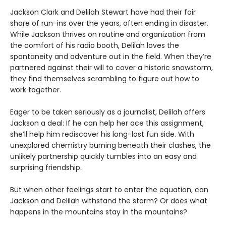
Jackson Clark and Delilah Stewart have had their fair
share of run-ins over the years, often ending in disaster.
While Jackson thrives on routine and organization from
the comfort of his radio booth, Delilah loves the
spontaneity and adventure out in the field. When they’re
partnered against their will to cover a historic snowstorm,
they find themselves scrambling to figure out how to
work together.
Eager to be taken seriously as a journalist, Delilah offers
Jackson a deal: If he can help her ace this assignment,
she’ll help him rediscover his long-lost fun side. With
unexplored chemistry burning beneath their clashes, the
unlikely partnership quickly tumbles into an easy and
surprising friendship.
But when other feelings start to enter the equation, can
Jackson and Delilah withstand the storm? Or does what
happens in the mountains stay in the mountains?