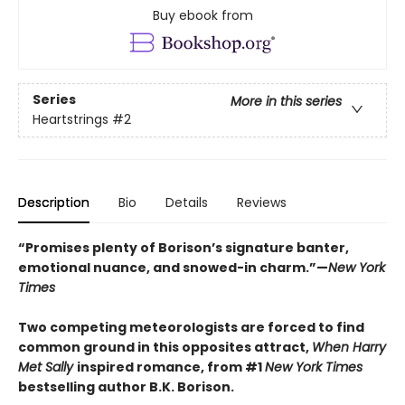
Buy ebook from
Series
More in this series
Heartstrings
#2
Description
Bio
Details
Reviews
“Promises plenty of Borison’s signature banter,
emotional nuance, and snowed-in charm.”—
New York
Times
Two competing meteorologists are forced to find
common ground in this opposites attract,
When Harry
Met Sally
inspired romance, from #1
New York Times
bestselling author B.K. Borison.