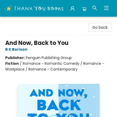
Thank You Bookshop
Go back
And Now, Back to You
B K Borison
Publisher:
Penguin Publishing Group
Fiction
/
Romance - Romantic Comedy / Romance -
Workplace / Romance - Contemporary