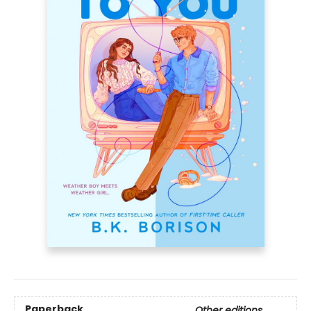
Paperback
Other editions