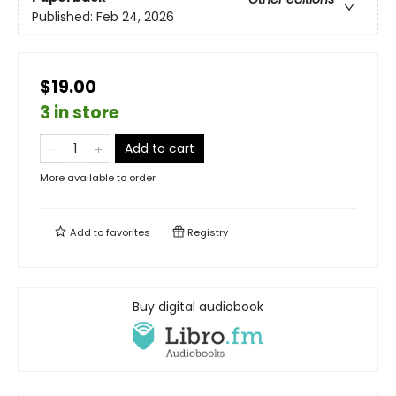
Published:
Feb 24, 2026
$19.00
3 in store
Add to cart
More available to order
Add to
favorites
Registry
Buy digital audiobook