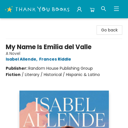
Thank You Bookshop
Go back
My Name Is Emilia del Valle
A Novel
Isabel Allende
,
Frances Riddle
Publisher:
Random House Publishing Group
Fiction
/
Literary / Historical / Hispanic & Latino