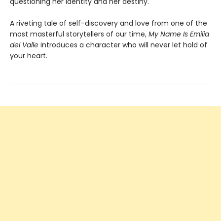
questioning her identity and her destiny.
A riveting tale of self-discovery and love from one of the
most masterful storytellers of our time,
My Name Is Emilia
del Valle
introduces a character who will never let hold of
your heart.