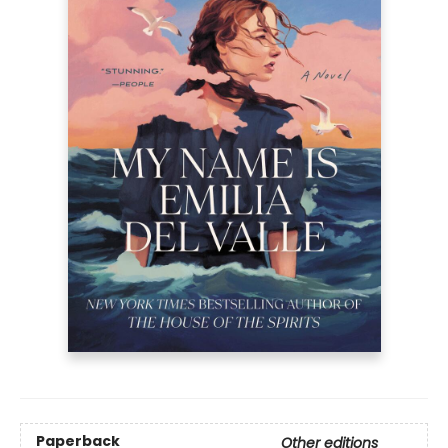
Paperback
Other editions