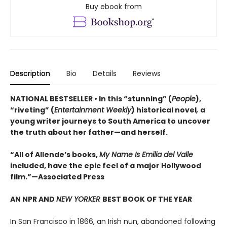
Buy ebook from
Description
Bio
Details
Reviews
NATIONAL BESTSELLER • In this “stunning” (
People
),
“riveting” (
Entertainment Weekly
) historical novel
,
a
young writer journeys to South America to uncover
the truth about her father—and herself.
“All of Allende’s books,
My Name Is Emilia del Valle
included, have the epic feel of a major Hollywood
film.”—Associated Press
AN NPR AND
NEW YORKER
BEST BOOK OF THE YEAR
In San Francisco in 1866, an Irish nun, abandoned following