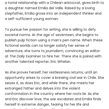
a torrid relationship with a Chilean aristocrat, gives birth to
a daughter named Emilia del Valle. Raised by a loving
stepfather, Emilia grows into an independent thinker and
a self-sufficient young woman.
To pursue her passion for writing, she is willing to defy
societal norms. At the age of seventeen, she begins to
publish pulp fiction using a man’s pen name. When these
fictional worlds can no longer satisfy her sense of
adventure, she turns to journalism, convincing an editor
at
The Daily Examiner
to hire her. There she is paired with
another talented reporter, Eric Whelan.
As she proves herself, her restlessness returns, until an
opportunity arises to cover a brewing civil war in Chile. She
seizes it, as does Eric, and while there, she meets her
estranged father and delves into the violent
confrontation in the country where her roots lie. As she
and Eric discover love, the war escalates and Emilia finds
herself in extreme danger, fearing for her life and