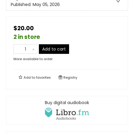
Published:
May 05, 2026
$20.00
2 in store
Add to cart
More available to order
Add to
favorites
Registry
Buy digital audiobook