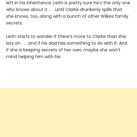
left in his inheritance. Leith is pretty sure he’s the only one
who knows about it . . . until Clarke drunkenly spills that
she knows, too, along with a bunch of other Wilkes family
secrets.
Leith starts to wonder if there’s more to Clarke than she
lets on . . . and if his dad has something to do with it. And
if she is keeping secrets of her own, maybe she won’t
mind helping him with his.