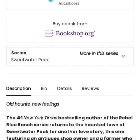
Buy ebook from
Series
More in this series
Sweetwater Peak
Description
Bio
Details
Reviews
Old haunts, new feelings
The #1
New York Times
bestselling author of the Rebel
Blue Ranch series returns to the haunted town of
Sweetwater Peak for another love story, this one
featuring an antiques shop owner and a farmer who