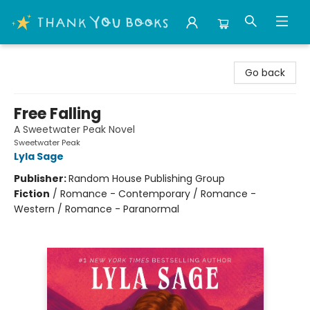
Thank You Bookshop
Go back
Free Falling
A Sweetwater Peak Novel
Sweetwater Peak
Lyla Sage
Publisher:
Random House Publishing Group
Fiction
/
Romance - Contemporary / Romance -
Western / Romance - Paranormal