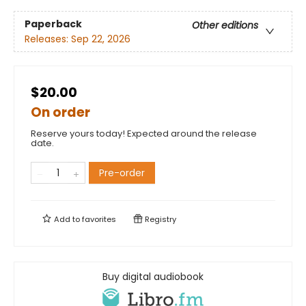
Paperback
Other editions
Releases:
Sep 22, 2026
$20.00
On order
Reserve yours today! Expected around the release
date.
Pre-order
Add to
favorites
Registry
Buy digital audiobook