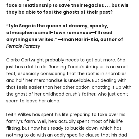
fake a relationship to save their legacies . . . but will
they be able to fool the ghosts of their past?
“Lyla Sage is the queen of dreamy, spooky,
atmospheric small-town romances—I’ll read
anything she writes.” —Iman Hariri-Kia, author of
Female Fantasy
Clarke Cartwright probably needs to get out more. She
just has a lot to do. Running Toade’s Antiques is no small
feat, especially considering that the roof is in shambles
and half her merchandise is unsellable. But dealing with
that feels easier than her other option: chatting it up with
the ghost of her childhood crush’s father, who just can’t
seem to leave her alone.
Leith Wilkes has spent his life preparing to take over his
family’s farm. Well, he’s actually spent most of his life
flirting, but now he’s ready to buckle down, which has
nothing to do with an oddly specific clause that his dad