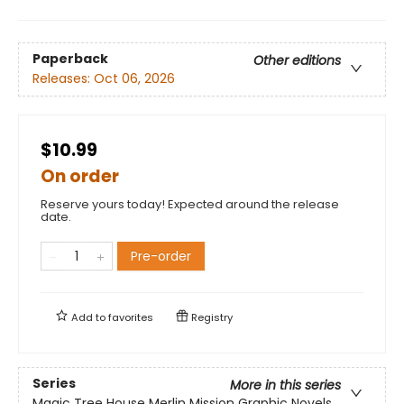
Paperback
Other editions
Releases:
Oct 06, 2026
$10.99
On order
Reserve yours today! Expected around the release
date.
Pre-order
Add to
favorites
Registry
Series
More in this series
Magic Tree House Merlin Mission Graphic Novels