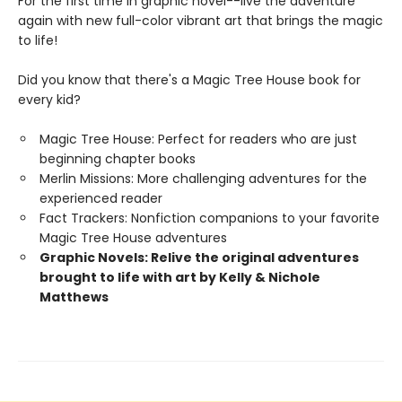
For the first time in graphic novel--live the adventure
again with new full-color vibrant art that brings the magic
to life!
Did you know that there's a Magic Tree House book for
every kid?
Magic Tree House: Perfect for readers who are just
beginning chapter books
Merlin Missions: More challenging adventures for the
experienced reader
Fact Trackers: Nonfiction companions to your favorite
Magic Tree House adventures
Graphic Novels: Relive the original adventures
brought to life with art by Kelly & Nichole
Matthews