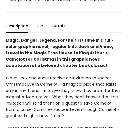
Description
Bio
Details
Magic. Danger. Legend. For the first time in a full-
color graphic novel, regular kids, Jack and Annie,
travel in the Magic Tree House to King Arthur's
Camelot for Christmas in this graphic novel
adaptation of a beloved chapter book classic!
When Jack and Annie receive an invitation to spend
Christmas Eve in Camelot--a magical place that exists
only in myth and fantasy--they know they are in for their
biggest adventure yet. What they don't know is that the
invitation will send them on a quest to save Camelot
from a curse. Can they succeed even though Camelot's
greatest knights have failed?