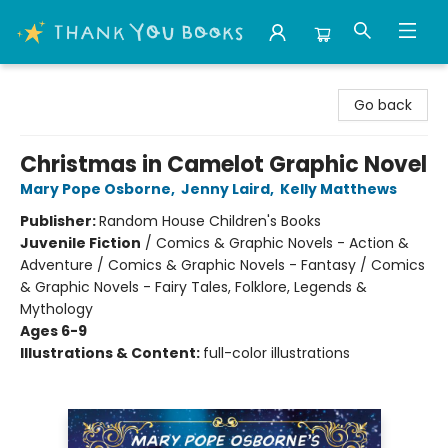
Thank You Bookshop
Go back
Christmas in Camelot Graphic Novel
Mary Pope Osborne
,
Jenny Laird
,
Kelly Matthews
Publisher:
Random House Children's Books
Juvenile Fiction
/
Comics & Graphic Novels - Action &
Adventure / Comics & Graphic Novels - Fantasy / Comics
& Graphic Novels - Fairy Tales, Folklore, Legends &
Mythology
Ages 6-9
Illustrations & Content:
full-color illustrations