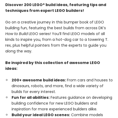
Discover 200 LEGO® build ideas, featuring tips and
techniques from expert LEGO builders!
Go on a creative journey in this bumper book of LEGO
building fun, featuring the best builds from across DK’s
How to Build
LEGO series! You’ll find LEGO models of all
kinds to inspire you, from a hot-dog car to a towering T.
rex, plus helpful pointers from the experts to guide you
along the way.
Be inspired by this collection of awesome LEGO
ideas:
200+ awesome build ideas:
From cars and houses to
dinosaurs, robots, and more, find a wide variety of
builds for every interest.
Fun for all abilities:
Features guidance on developing
building confidence for new LEGO builders and
inspiration for more experienced builders alike.
Build your ideal LEGO scenes:
Combine models