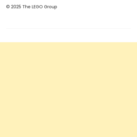
© 2025 The LEGO Group