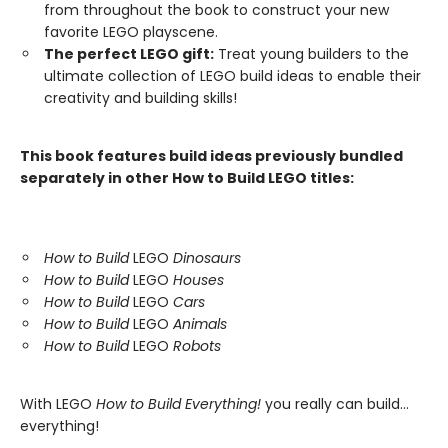
from throughout the book to construct your new
favorite LEGO playscene.
The perfect LEGO gift:
Treat young builders to the
ultimate collection of LEGO build ideas to enable their
creativity and building skills!
This book features build ideas previously bundled
separately in other How to Build LEGO titles:
How to Build
LEGO
Dinosaurs
How to Build
LEGO
Houses
How to Build
LEGO
Cars
How to Build
LEGO
Animals
How to Build
LEGO
Robots
With LEGO
How to Build Everything!
you really can build...
everything!