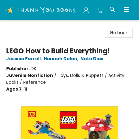
Thank You Bookshop
Go back
LEGO How to Build Everything!
Jessica Farrell
,
Hannah Dolan
,
Nate Dias
Publisher:
DK
Juvenile Nonfiction
/
Toys, Dolls & Puppets / Activity
Books / Reference
Ages 7-11