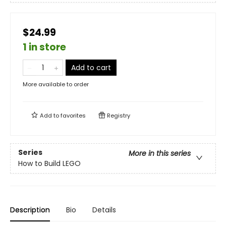
$24.99
1 in store
Add to cart
More available to order
Add to
favorites
Registry
Series
More in this series
How to Build LEGO
Description
Bio
Details