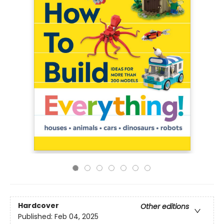
Hardcover
Other editions
Published:
Feb 04, 2025