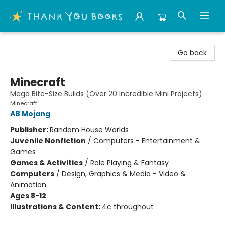
Thank You Bookshop
Go back
Minecraft
Mega Bite-Size Builds (Over 20 Incredible Mini Projects)
Minecraft
AB Mojang
Publisher:
Random House Worlds
Juvenile Nonfiction
/
Computers - Entertainment &
Games
Games & Activities
/
Role Playing & Fantasy
Computers
/
Design, Graphics & Media - Video &
Animation
Ages 8-12
Illustrations & Content:
4c throughout