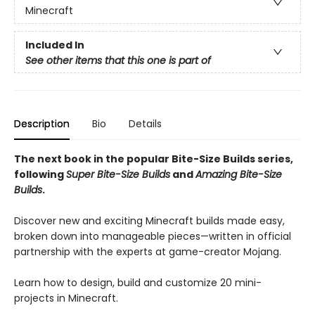
Minecraft
Included In
See other items that this one is part of
Description
Bio
Details
The next book in the popular Bite-Size Builds series,
following
Super Bite-Size Builds
and
Amazing Bite-Size
Builds
.
Discover new and exciting Minecraft builds made easy,
broken down into manageable pieces—written in official
partnership with the experts at game-creator Mojang.
Learn how to design, build and customize 20 mini-
projects in Minecraft.