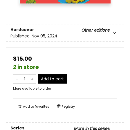
Hardcover
Other editions
Published:
Nov 05, 2024
$15.00
2 in store
Add to cart
More available to order
Add to
favorites
Registry
Series
More in this series