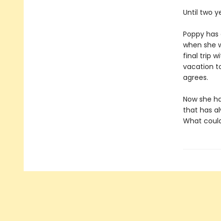
Until two 
Poppy has 
when she wa
final trip 
vacation to
agrees.
Now she has
that has al
What could