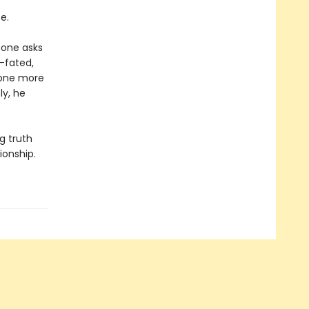
e.
eone asks
l-fated,
e one more
ly, he
g truth
ionship.