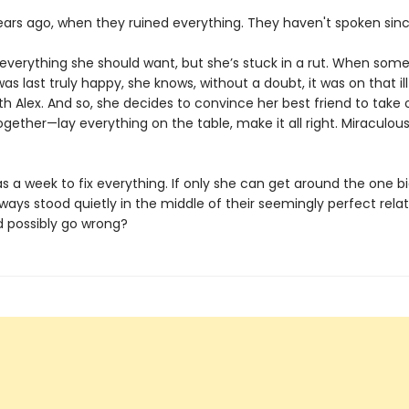
years ago, when they ruined everything. They haven't spoken sinc
everything she should want, but she’s stuck in a rut. When som
s last truly happy, she knows, without a doubt, it was on that il
with Alex. And so, she decides to convince her best friend to tak
gether—lay everything on the table, make it all right. Miraculous
 a week to fix everything. If only she can get around the one bi
ways stood quietly in the middle of their seemingly perfect relat
 possibly go wrong?