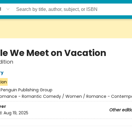
d
le We Meet on Vacation
dition
ry
tion
:
Penguin Publishing Group
omance - Romantic Comedy / Women / Romance - Contempo
ver
Other editi
d:
Aug 19, 2025