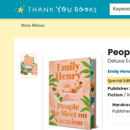
Home
Browse
Merch
Signed First Editions Club
Events
Gift Cards
School Summer Reading
Request Forms
Contact & Hours
Keywor
More Menus
Thank You Bookshop
Peop
Deluxe E
Emily Hen
Special Edi
Publisher
Fiction
/
R
Hardco
Publishe