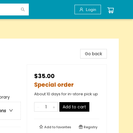
Login
Go back
$35.00
Special order
About 10 days for in-store pick up
rary
Add to cart
ons
Add to
favorites
Registry