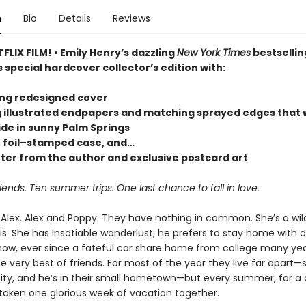
n
Bio
Details
Reviews
LIX FILM! • Emily Henry’s dazzling
New York Times
bestsellin
s special hardcover collector’s edition with:
ing redesigned cover
g illustrated endpapers and matching sprayed edges that w
ide in sunny Palm Springs
r foil–stamped case, and…
tter from the author and exclusive postcard art
iends. Ten summer trips. One last chance to fall in love.
Alex. Alex and Poppy. They have nothing in common. She’s a wild
s. She has insatiable wanderlust; he prefers to stay home with a
w, ever since a fateful car share home from college many yea
e very best of friends. For most of the year they live far apart—s
ity, and he’s in their small hometown—but every summer, for a
taken one glorious week of vacation together.