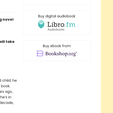
Buy digital audiobook
g novel
ill take
Buy ebook from
 child; he
 book.
rs ago,
he’s in
 decade,