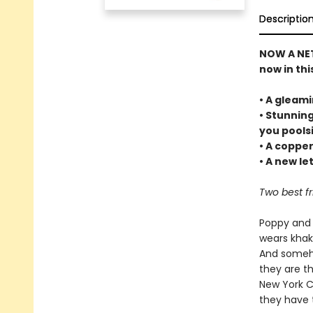
Descriptio
NOW A NETF
now in thi
• A gleam
• Stunnin
you pools
• A coppe
• A new le
Two best fr
Poppy and 
wears khaki
And someho
they are th
New York C
they have 