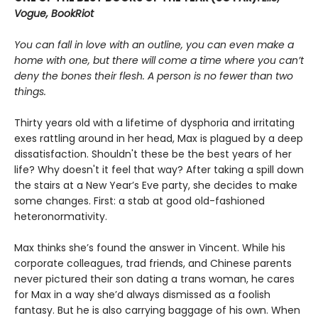
Vogue, BookRiot
You can fall in love with an outline, you can even make a
home with one, but there will come a time where you can’t
deny the bones their flesh. A person is no fewer than two
things.
Thirty years old with a lifetime of dysphoria and irritating
exes rattling around in her head, Max is plagued by a deep
dissatisfaction. Shouldn't these be the best years of her
life? Why doesn't it feel that way? After taking a spill down
the stairs at a New Year’s Eve party, she decides to make
some changes. First: a stab at good old-fashioned
heteronormativity.
Max thinks she’s found the answer in Vincent. While his
corporate colleagues, trad friends, and Chinese parents
never pictured their son dating a trans woman, he cares
for Max in a way she’d always dismissed as a foolish
fantasy. But he is also carrying baggage of his own. When