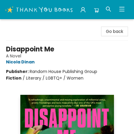
Thank You Bookshop
Go back
Disappoint Me
A Novel
Nicola Dinan
Publisher:
Random House Publishing Group
Fiction
/
Literary / LGBTQ+ / Women