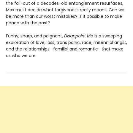
the fall-out of a decades-old entanglement resurfaces,
Max must decide what forgiveness really means. Can we
be more than our worst mistakes? Is it possible to make
peace with the past?
Funny, sharp, and poignant,
Disappoint Me
is a sweeping
exploration of love, loss, trans panic, race, millennial angst,
and the relationships—familial and romantic—that make
us who we are.