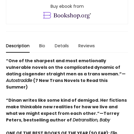
Buy ebook from
Description
Bio
Details
Reviews
“One of the sharpest and most emotionally
vulnerable novels on the complicated dynamic of
dating cisgender straight men as a trans woman.”—
Autostraddle
(7 New Trans Novels to Read this
Summer)
“Dinan writes like some kind of demigod. Her fictions
make thinkable new realities for how we live and
what we might expect from each other.”—Torrey
Peters, bestselling author of
Detransition, Baby
ONE OF THE BEST BOOKS OF THE YEAR (SO FAR):
Elle,