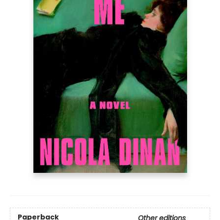
Paperback
Other editions