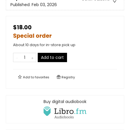
Published:
Feb 03, 2026
$18.00
Special order
About 10 days for in-store pick up
Add to cart
Add to
favorites
Registry
Buy digital audiobook