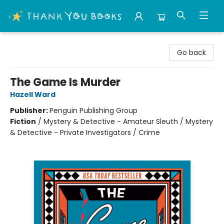
Thank You Bookshop
Go back
The Game Is Murder
Hazell Ward
Publisher:
Penguin Publishing Group
Fiction
/
Mystery & Detective - Amateur Sleuth / Mystery
& Detective - Private Investigators / Crime