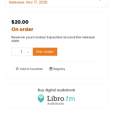
Releases:
Nov 17, 2026
$20.00
On order
Reserve yours today! Expected around the release
date.
Pre-order
Add to
favorites
Registry
Buy digital audiobook