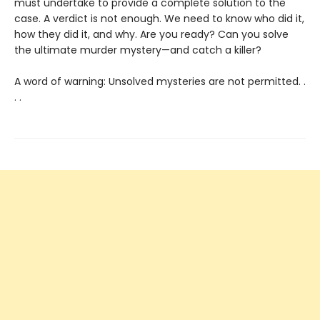
must undertake to provide a complete solution to the
case. A verdict is not enough. We need to know who did it,
how they did it, and why. Are you ready? Can you solve
the ultimate murder mystery—and catch a killer?
A word of warning: Unsolved mysteries are not permitted. .
. .