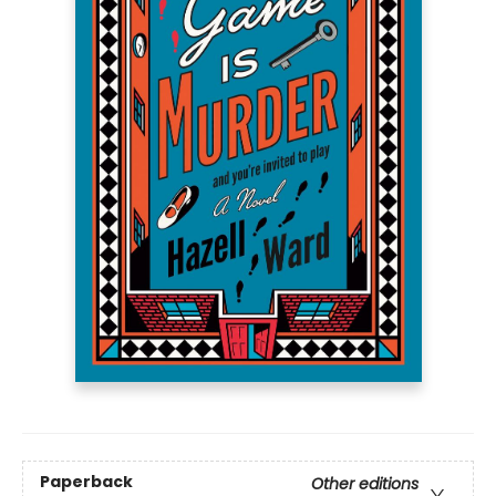
Paperback
Other editions