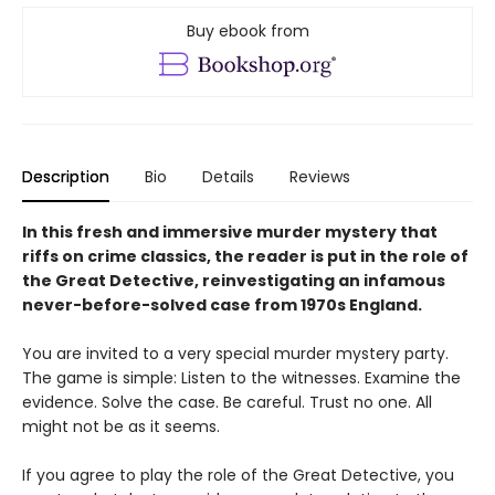
Buy ebook from
Description
Bio
Details
Reviews
In this fresh and immersive murder mystery that
riffs on crime classics, the reader is put in the role of
the Great Detective, reinvestigating an infamous
never-before-solved case from 1970s England.
You are invited to a very special murder mystery party.
The game is simple: Listen to the witnesses. Examine the
evidence. Solve the case. Be careful. Trust no one. All
might not be as it seems.
If you agree to play the role of the Great Detective, you