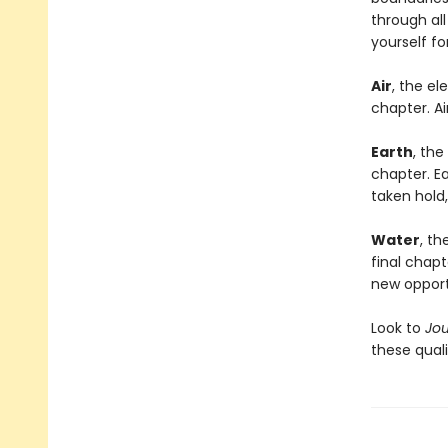
through al
yourself f
Air
, the el
chapter. Ai
Earth
, the
chapter. Ea
taken hold
Water
, th
final chapt
new opport
Look to
Jo
these quali