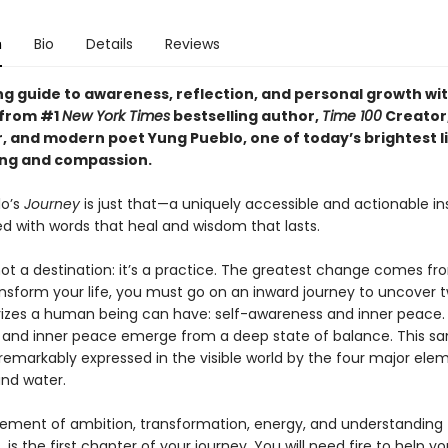
n
Bio
Details
Reviews
ng guide to awareness, reflection, and personal growth wi
 from #1
New York Times
bestselling author,
Time 100
Creator
, and modern poet Yung Pueblo, one of today’s brightest li
ing and compassion.
lo’s
Journey
is just that—a uniquely accessible and actionable ins
led with words that heal and wisdom that lasts.
not a destination: it’s a practice. The greatest change comes fr
ansform your life, you must go on an inward journey to uncover 
rizes a human being can have: self-awareness and inner peace. 
and inner peace emerge from a deep state of balance. This s
remarkably expressed in the visible world by the four major eleme
 and water.
element of ambition, transformation, energy, and understanding
 is the first chapter of your journey. You will need fire to help y