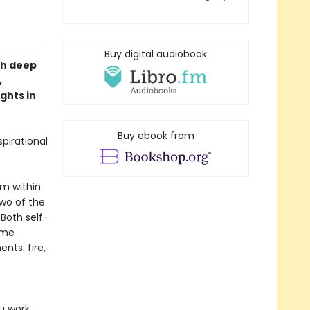
Buy digital audiobook
th deep
,
ghts in
Buy ebook from
pirational
om within
two of the
Both self-
ame
nts: fire,
ou work