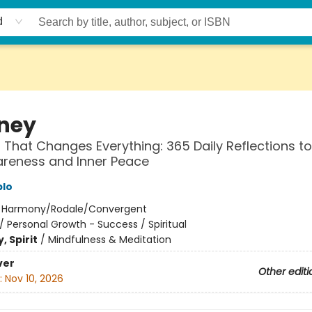
d
ney
 That Changes Everything: 365 Daily Reflections to
areness and Inner Peace
blo
:
Harmony/Rodale/Convergent
/
Personal Growth - Success / Spiritual
, Spirit
/
Mindfulness & Meditation
ver
Other editi
:
Nov 10, 2026