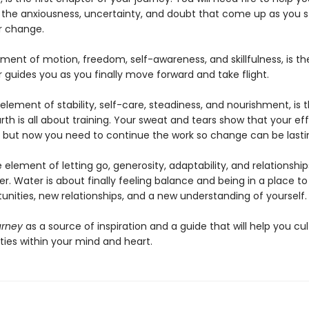
l the anxiousness, uncertainty, and doubt that come up as you s
or change.
ement of motion, freedom, self-awareness, and skillfulness, is t
r guides you as you finally move forward and take flight.
 element of stability, self-care, steadiness, and nourishment, is t
rth is all about training. Your sweat and tears show that your ef
, but now you need to continue the work so change can be lasti
e element of letting go, generosity, adaptability, and relationships
er. Water is about finally feeling balance and being in a place to
unities, new relationships, and a new understanding of yourself
urney
as a source of inspiration and a guide that will help you cul
ties within your mind and heart.