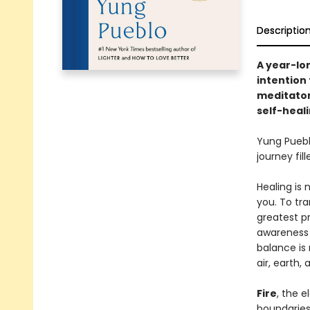
Descriptio
A year-lo
intention
meditator
self-heal
Yung Pueb
journey fil
Healing is 
you. To tr
greatest p
awareness 
balance is 
air, earth,
Fire
, the 
boundaries,