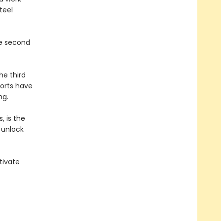
teel
he second
he third
forts have
ng.
, is the
 unlock
.
tivate