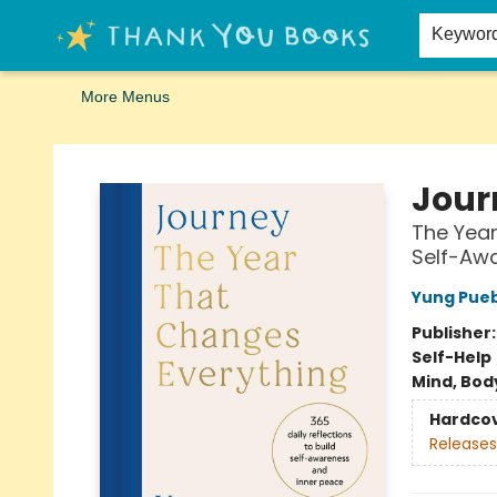
Home
Browse
Merch
Signed First Editions Club
Events
Gift Cards
School Summer Reading
Request Forms
Contact & Hours
Keywor
More Menus
Thank You Bookshop
Jour
The Year
Self-Aw
Yung Pue
Publisher
Self-Help
Mind, Body
Hardco
Releases