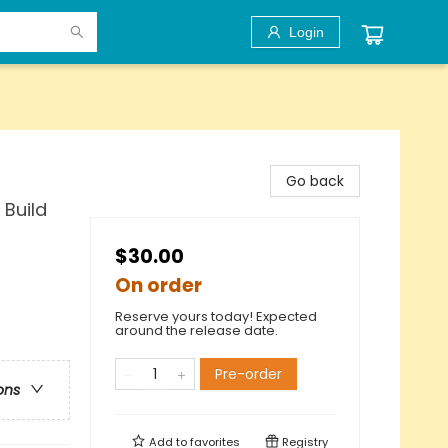
Login
Go back
 Build
$30.00
On order
Reserve yours today! Expected
around the release date.
Pre-order
ons
Add to
favorites
Registry