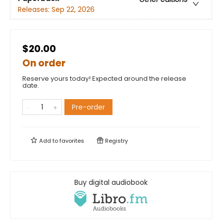
Releases:
Sep 22, 2026
$20.00
On order
Reserve yours today! Expected around the release
date.
Pre-order
Add to
favorites
Registry
Buy digital audiobook