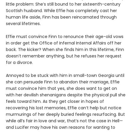
little problem: She’s still bound to her sixteenth-century
Scottish husband. While Effie has completely cast her
human life aside, Finn has been reincarnated through
several lifetimes.
Effie must convince Finn to renounce their age-old vows
in order get the Office of Infernal Internal Affairs off her
back. The kicker? When she finds him in this lifetime, Finn
doesn’t remember anything, but he refuses her request
for a divorce.
Annoyed to be stuck with him in small-town Georgia until
she can persuade Finn to abandon their marriage, Effie
must convince him that yes, she does want to get on
with her devilish shenanigans despite the physical pull she
feels toward him. As they get closer in hopes of
recovering his lost memories, Effie can’t help but notice
murmurings of her deeply buried feelings resurfacing. But
while all’s fair in love and war, that’s not the case in Hell—
and Lucifer may have his own reasons for wanting to