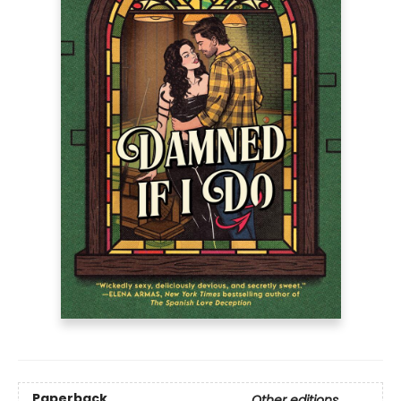
Paperback
Other editions