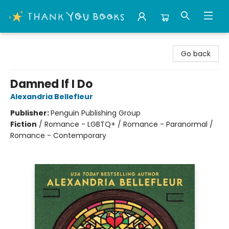
Thank You Bookshop
Go back
Damned If I Do
Alexandria Bellefleur
Publisher:
Penguin Publishing Group
Fiction
/
Romance - LGBTQ+ / Romance - Paranormal /
Romance - Contemporary