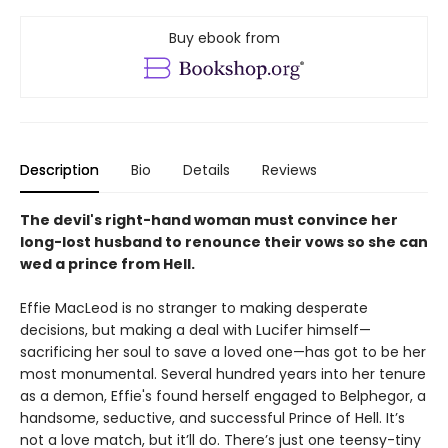
Buy ebook from
Description
Bio
Details
Reviews
The devil's right-hand woman must convince her
long-lost husband to renounce their vows so she can
wed a prince from Hell.
Effie MacLeod is no stranger to making desperate
decisions, but making a deal with Lucifer himself—
sacrificing her soul to save a loved one—has got to be her
most monumental. Several hundred years into her tenure
as a demon, Effie's found herself engaged to Belphegor, a
handsome, seductive, and successful Prince of Hell. It’s
not a love match, but it’ll do. There’s just one teensy-tiny