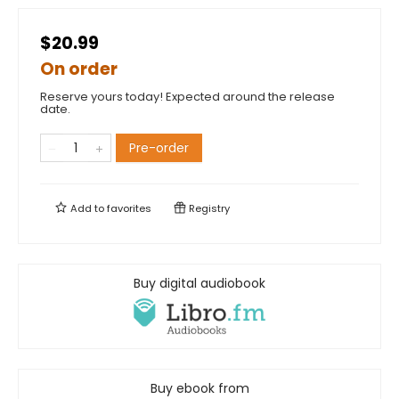
$20.99
On order
Reserve yours today! Expected around the release
date.
Pre-order
Add to
favorites
Registry
Buy digital audiobook
Buy ebook from