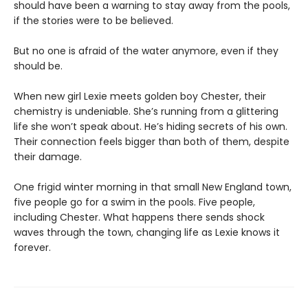
should have been a warning to stay away from the pools,
if the stories were to be believed.
But no one is afraid of the water anymore, even if they
should be.
When new girl Lexie meets golden boy Chester, their
chemistry is undeniable. She’s running from a glittering
life she won’t speak about. He’s hiding secrets of his own.
Their connection feels bigger than both of them, despite
their damage.
One frigid winter morning in that small New England town,
five people go for a swim in the pools. Five people,
including Chester. What happens there sends shock
waves through the town, changing life as Lexie knows it
forever.