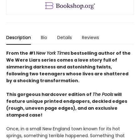
Description
Bio
Details
Reviews
From the #1
New York Times
bestselling author of the
We Were Liars series comes a love story full of
simmering darkness and astonishing twists,
following two teenagers whose lives are shattered
by a shocking transformation.
This gorgeous hardcover edition of
The Pools
will
feature unique printed endpapers, deckled edges
(rough, uneven page edges), and an exclusive
stamped case!
Once, in a small New England town known for its hot
springs, something terrible happened. Something that