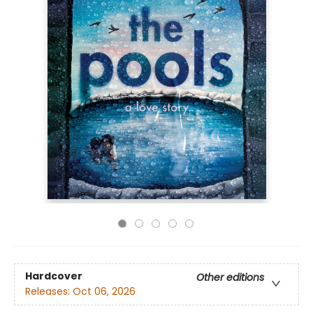
Hardcover
Other editions
Releases:
Oct 06, 2026