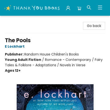
Thank You Bookshop
Go back
The Pools
E Lockhart
Publisher:
Random House Children's Books
Young Adult Fiction
/
Romance - Contemporary / Fairy
Tales & Folklore - Adaptations / Novels in Verse
Ages 12+