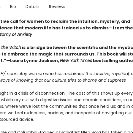
n
Bio
Details
Reviews
ive call for women to reclaim the intuition, mystery, and
ence that modern life has trained us to dismiss—from th
tomy of Anxiety
 the Witch
is a bridge between the scientific and the mystic
 to embrace the magic that surrounds us. This book will st
.”—Laura Lynne Jackson,
New York Times
bestselling autho
CH/ noun: Any woman who has reclaimed the intuitive, mystical, 
ays of knowing that our culture tries to shame and suppress
ht in a crisis of disconnection. The cost of this shows up every
 which cry out with digestive issues and chronic conditions; in ou
ips, where we’ve lost the communities that once held us; and in 
re we feel rudderless, anxious, and incapable of navigating our 
tsourced advice.
Yale and Columbia-trained psychiatrist Ellen Vora has taken a hol