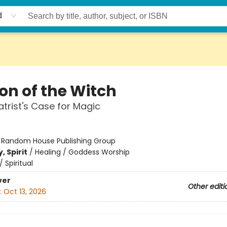
d
on of the Witch
atrist's Case for Magic
:
Random House Publishing Group
, Spirit
/
Healing / Goddess Worship
/
Spiritual
ver
Other editi
:
Oct 13, 2026