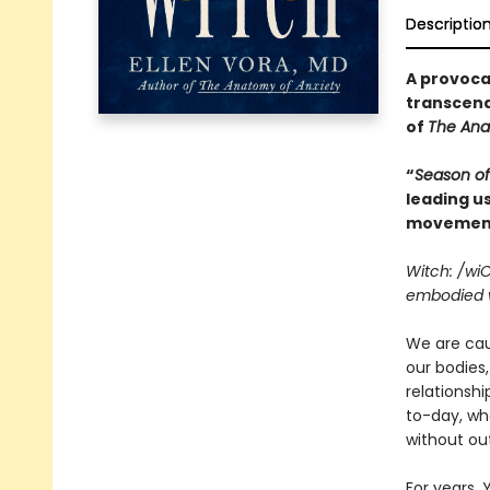
Descriptio
A provocat
transcend
of
The Ana
“
Season of
leading us
movement
Witch: /wi
embodied w
We are caug
our bodies,
relationsh
to-day, whe
without ou
For years, 