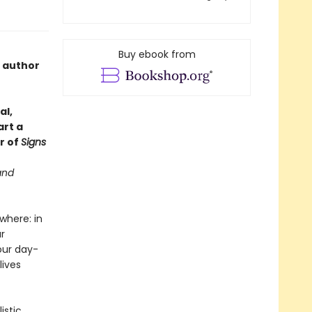
Buy ebook from
e author
al,
art a
r of
Signs
and
where: in
r
our day-
lives
istic