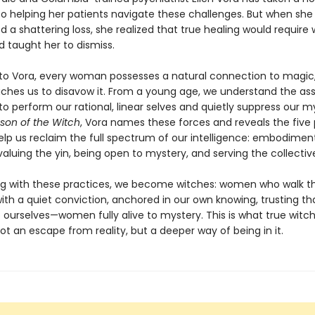
o helping her patients navigate these challenges. But when she 
 a shattering loss, she realized that true healing would require
d taught her to dismiss.
to Vora, every woman possesses a natural connection to magic,
aches us to disavow it. From a young age, we understand the a
o perform our rational, linear selves and quietly suppress our m
son of the Witch
, Vora names these forces and reveals the five 
elp us reclaim the full spectrum of our intelligence: embodiment
aluing the yin, being open to mystery, and serving the collectiv
g with these practices, we become witches: women who walk t
ith a quiet conviction, anchored in our own knowing, trusting th
 ourselves—women fully alive to mystery. This is what true witc
 not an escape from reality, but a deeper way of being in it.