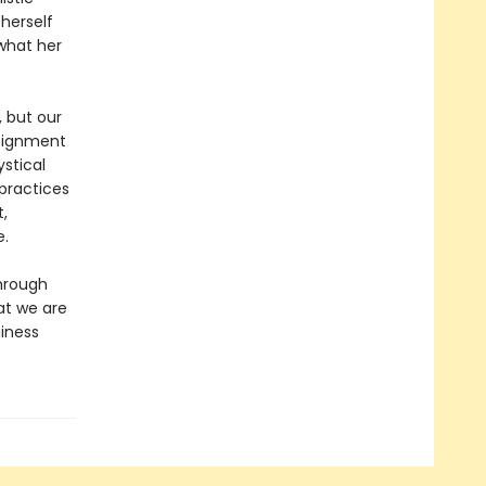
herself
 what her
 but our
ssignment
ystical
practices
,
e.
hrough
at we are
hiness