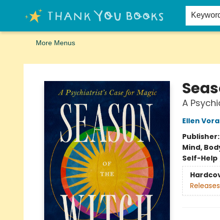
Home
Browse
Merch
Signed First Editions Club
Events
Gift Cards
School Summer Reading
Request Forms
Contact & Hours
Keywor
More Menus
Thank You Bookshop
Seas
A Psychi
Ellen Vora
Publisher
Mind, Body
Self-Help
Hardco
Releases