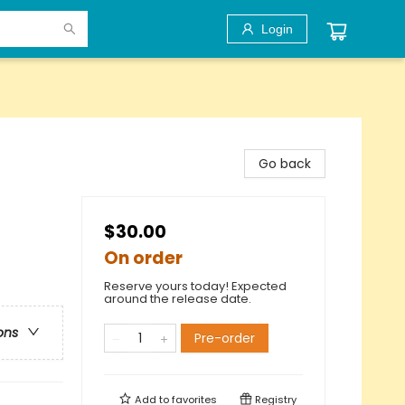
Login
Go back
$30.00
On order
Reserve yours today! Expected
around the release date.
ons
Pre-order
Add to
favorites
Registry