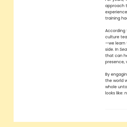
approach t
experienced
training ha
According 
culture te
—we learn t
side. In
Sea
that can h
presence, v
By engagin
the world w
whole unto
looks like: