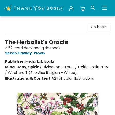
Thank You Bookshop
Go back
The Herbalist's Oracle
A 52-card deck and guidebook
Seren Hawley-Plows
Publisher:
Media Lab Books
Mind, Body, Spirit
/
Divination - Tarot / Celtic Spirituality
/ Witchcraft (See Also Religion - Wicca)
Illustrations & Content:
52 full color illustrations