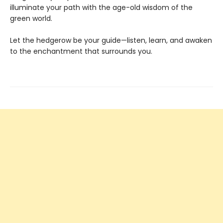
illuminate your path with the age-old wisdom of the
green world.
Let the hedgerow be your guide—listen, learn, and awaken
to the enchantment that surrounds you.