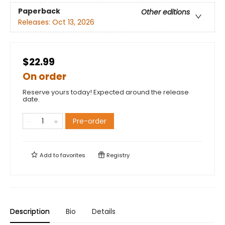
Paperback
Other editions
Releases:
Oct 13, 2026
$22.99
On order
Reserve yours today! Expected around the release
date.
Pre-order
Add to
favorites
Registry
Description
Bio
Details