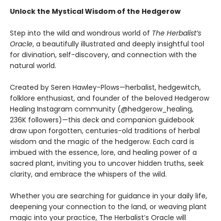
Unlock the Mystical Wisdom of the Hedgerow
Step into the wild and wondrous world of
The Herbalist’s
Oracle
, a beautifully illustrated and deeply insightful tool
for divination, self-discovery, and connection with the
natural world.
Created by Seren Hawley-Plows—herbalist, hedgewitch,
folklore enthusiast, and founder of the beloved Hedgerow
Healing Instagram community (@hedgerow_healing,
236K followers)—this deck and companion guidebook
draw upon forgotten, centuries-old traditions of herbal
wisdom and the magic of the hedgerow. Each card is
imbued with the essence, lore, and healing power of a
sacred plant, inviting you to uncover hidden truths, seek
clarity, and embrace the whispers of the wild.
Whether you are searching for guidance in your daily life,
deepening your connection to the land, or weaving plant
magic into your practice, The Herbalist’s Oracle will