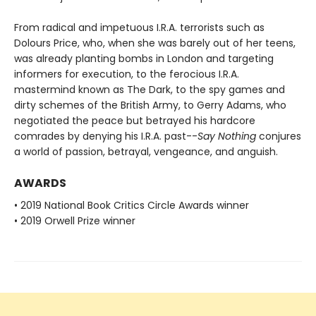
From radical and impetuous I.R.A. terrorists such as
Dolours Price, who, when she was barely out of her teens,
was already planting bombs in London and targeting
informers for execution, to the ferocious I.R.A.
mastermind known as The Dark, to the spy games and
dirty schemes of the British Army, to Gerry Adams, who
negotiated the peace but betrayed his hardcore
comrades by denying his I.R.A. past--
Say Nothing
conjures
a world of passion, betrayal, vengeance, and anguish.
AWARDS
• 2019 National Book Critics Circle Awards winner
• 2019 Orwell Prize winner