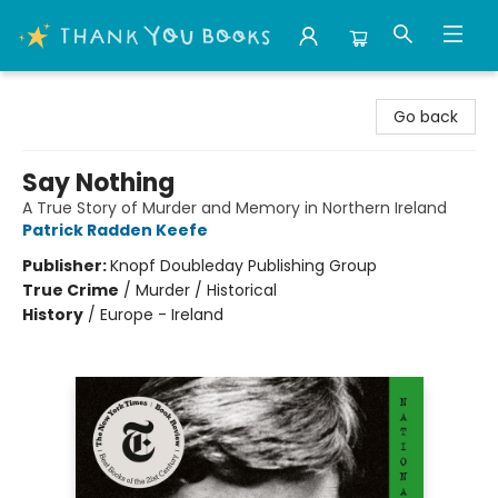
Thank You Bookshop
Go back
Say Nothing
A True Story of Murder and Memory in Northern Ireland
Patrick Radden Keefe
Publisher:
Knopf Doubleday Publishing Group
True Crime
/
Murder / Historical
History
/
Europe - Ireland