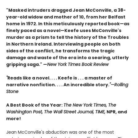
"Masked intruders dragged Jean McConville, a 38-
year-old widow and mother of 10, from her Belfast
home in 1972. In this meticulously reported book—as
finely paced as a novel—Keefe uses McConville's
murder as a prism to tell the history of the Troubles
in Northern Ireland. Interviewing people on both
sides of the conflict, he transforms the tragic
damage and waste of the era into a searing, utterly
gripping saga." —
New York Times Book Review
"
Reads like a novel. . . . Keefe is . . . a master of
narrative nonfiction. . . . An incredible story.
"—Rolling
Stone
A Best Book of the Year:
The New York Times, The
Washington Post, The Wall Street Journal, TIME,
NPR, and
more!
Jean McConville's abduction was one of the most