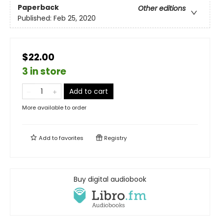
Paperback
Other editions
Published:
Feb 25, 2020
$22.00
3 in store
Add to cart
More available to order
Add to
favorites
Registry
Buy digital audiobook