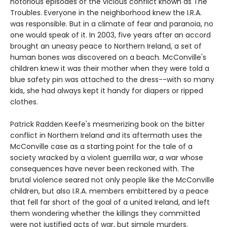
notorious episodes of the vicious conflict known as The
Troubles. Everyone in the neighborhood knew the I.R.A.
was responsible. But in a climate of fear and paranoia, no
one would speak of it. In 2003, five years after an accord
brought an uneasy peace to Northern Ireland, a set of
human bones was discovered on a beach. McConville's
children knew it was their mother when they were told a
blue safety pin was attached to the dress--with so many
kids, she had always kept it handy for diapers or ripped
clothes.
Patrick Radden Keefe's mesmerizing book on the bitter
conflict in Northern Ireland and its aftermath uses the
McConville case as a starting point for the tale of a
society wracked by a violent guerrilla war, a war whose
consequences have never been reckoned with. The
brutal violence seared not only people like the McConville
children, but also I.R.A. members embittered by a peace
that fell far short of the goal of a united Ireland, and left
them wondering whether the killings they committed
were not justified acts of war, but simple murders.