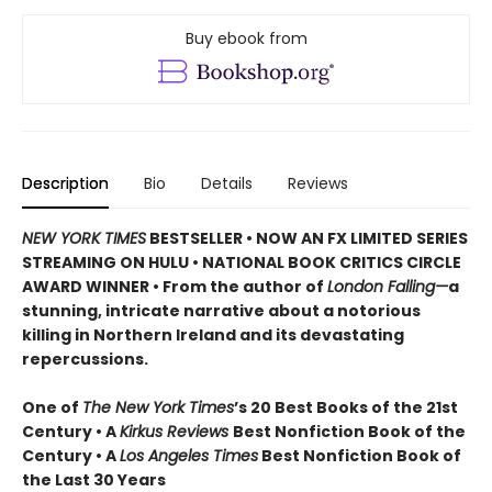
Buy ebook from
Description
Bio
Details
Reviews
NEW YORK TIMES
BESTSELLER • NOW AN FX LIMITED SERIES
STREAMING ON HULU • NATIONAL BOOK CRITICS CIRCLE
AWARD WINNER • From the author of
London Falling—
a
stunning, intricate narrative about a notorious
killing in Northern Ireland and its devastating
repercussions.
One of
The New York Times
’s 20 Best Books of the 21st
Century • A
Kirkus Reviews
Best Nonfiction Book of the
Century • A
Los Angeles Times
Best Nonfiction Book of
the Last 30 Years