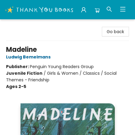
Thank You Bookshop
Go back
Madeline
Ludwig Bemelmans
Publisher:
Penguin Young Readers Group
Juvenile Fiction
/
Girls & Women / Classics / Social
Themes - Friendship
Ages 2-5