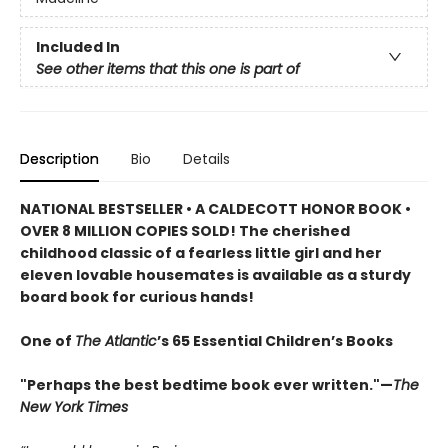
Included In
See other items that this one is part of
Description
Bio
Details
NATIONAL BESTSELLER • A CALDECOTT HONOR BOOK •
OVER 8 MILLION COPIES SOLD! The cherished
childhood classic of a fearless little girl and her
eleven lovable housemates is available as a sturdy
board book for curious hands!
One of
The Atlantic
’s 65 Essential Children’s Books
"Perhaps the best bedtime book ever written."—
The
New York Times