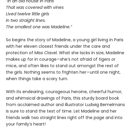
“In an old house in Paris
That was covered with vines
Lived twelve little girls
In two straight lines.
The smallest one was Madeline.”
So begins the story of Madeline, a young girl living in Paris
with her eleven closest friends under the care and
protection of Miss Clavel. What she lacks in size, Madeline
makes up for in courage—she’s not afraid of tigers or
mice, and often likes to stand out amongst the rest of
the girls. Nothing seems to frighten her—until one night,
when things take a scary turn.
With its endearing, courageous heroine, cheerful humor,
and whimsical drawings of Paris, this sturdy board book
from acclaimed author and illustrator Ludwig Bemelmans
is sure to stand the test of time. Let Madeline and her
friends walk two straight lines right off the page and into
your family’s heart!