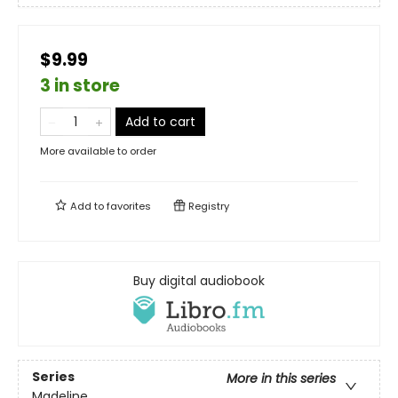
$9.99
3 in store
Add to cart
More available to order
Add to
favorites
Registry
Buy digital audiobook
Series
More in this series
Madeline