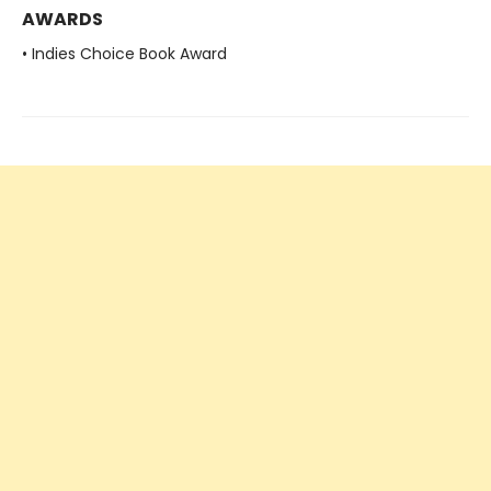
AWARDS
• Indies Choice Book Award