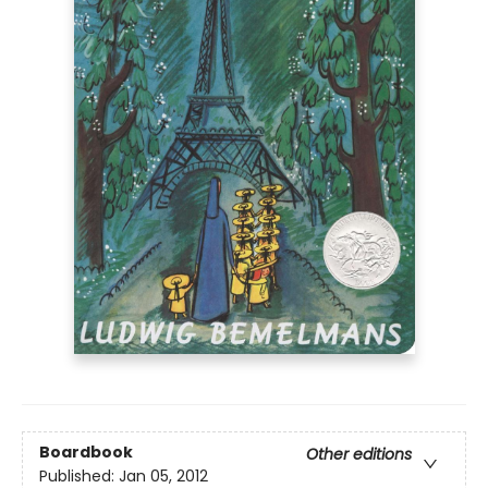
Boardbook
Other editions
Published:
Jan 05, 2012