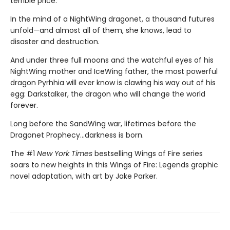
terrible price.
In the mind of a NightWing dragonet, a thousand futures
unfold—and almost all of them, she knows, lead to
disaster and destruction.
And under three full moons and the watchful eyes of his
NightWing mother and IceWing father, the most powerful
dragon Pyrhhia will ever know is clawing his way out of his
egg: Darkstalker, the dragon who will change the world
forever.
Long before the SandWing war, lifetimes before the
Dragonet Prophecy...darkness is born.
The #1
New York Times
bestselling Wings of Fire series
soars to new heights in this Wings of Fire: Legends graphic
novel adaptation, with art by Jake Parker.