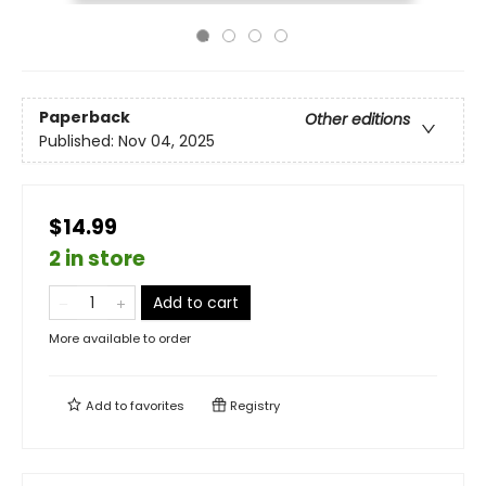
Paperback
Other editions
Published:
Nov 04, 2025
$14.99
2 in store
Add to cart
More available to order
Add to
favorites
Registry