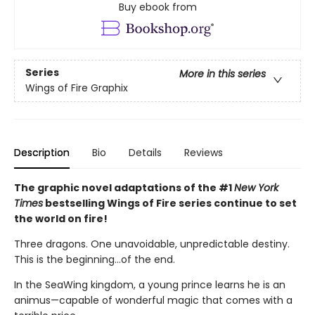
Buy ebook from
Series
More in this series
Wings of Fire Graphix
Description
Bio
Details
Reviews
The graphic novel adaptations of the #1
New York
Times
bestselling Wings of Fire series continue to set
the world on fire!
Three dragons. One unavoidable, unpredictable destiny.
This is the beginning...of the end.
In the SeaWing kingdom, a young prince learns he is an
animus—capable of wonderful magic that comes with a