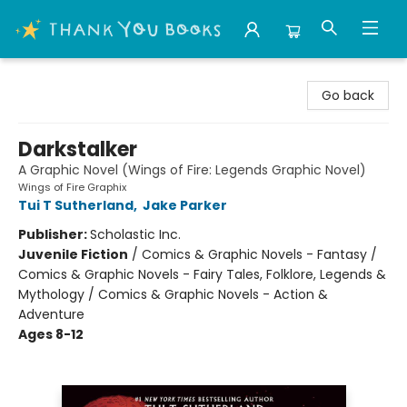
Thank You Bookshop
Go back
Darkstalker
A Graphic Novel (Wings of Fire: Legends Graphic Novel)
Wings of Fire Graphix
Tui T Sutherland
,
Jake Parker
Publisher:
Scholastic Inc.
Juvenile Fiction
/
Comics & Graphic Novels - Fantasy /
Comics & Graphic Novels - Fairy Tales, Folklore, Legends &
Mythology / Comics & Graphic Novels - Action &
Adventure
Ages 8-12