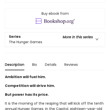
Buy ebook from
Series
More in this series
The Hunger Games
Description
Bio
Details
Reviews
Ambition will fuel him.
Competition will drive him.
But power has its price.
It is the morning of the reaping that will kick off the tenth
annual Hunger Games. In the Capitol, eighteen-year-old