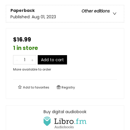
Paperback
Other editions
Published:
Aug 01, 2023
$16.99
1 in store
Add to cart
More available to order
Add to
favorites
Registry
Buy digital audiobook