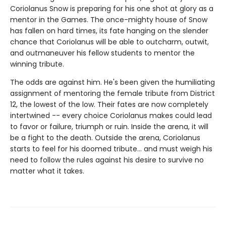
Coriolanus Snow is preparing for his one shot at glory as a
mentor in the Games. The once-mighty house of Snow
has fallen on hard times, its fate hanging on the slender
chance that Coriolanus will be able to outcharm, outwit,
and outmaneuver his fellow students to mentor the
winning tribute.
The odds are against him. He's been given the humiliating
assignment of mentoring the female tribute from District
12, the lowest of the low. Their fates are now completely
intertwined -- every choice Coriolanus makes could lead
to favor or failure, triumph or ruin. Inside the arena, it will
be a fight to the death. Outside the arena, Coriolanus
starts to feel for his doomed tribute... and must weigh his
need to follow the rules against his desire to survive no
matter what it takes.