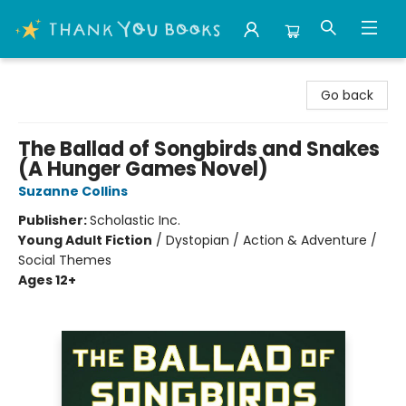
Thank You Bookshop
Go back
The Ballad of Songbirds and Snakes
(A Hunger Games Novel)
Suzanne Collins
Publisher:
Scholastic Inc.
Young Adult Fiction
/
Dystopian / Action & Adventure /
Social Themes
Ages 12+