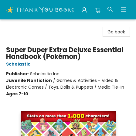
Thank You Bookshop
Go back
Super Duper Extra Deluxe Essential
Handbook (Pokémon)
Scholastic
Publisher:
Scholastic Inc.
Juvenile Nonfiction
/
Games & Activities - Video &
Electronic Games / Toys, Dolls & Puppets / Media Tie-In
Ages 7-10