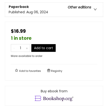
Paperback
Other editions
Published:
Aug 06, 2024
$16.99
1 in store
Add to cart
More available to order
Add to
favorites
Registry
Buy ebook from