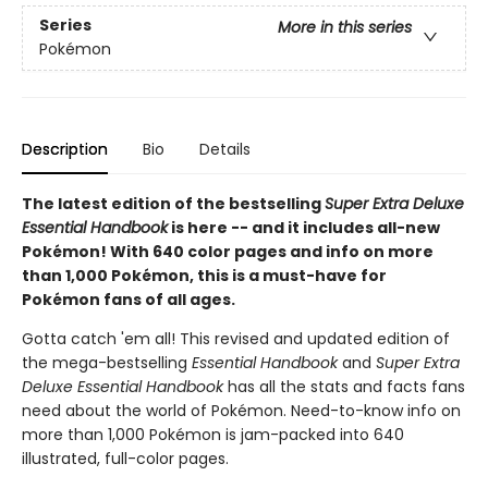
Series
More in this series
Pokémon
Description
Bio
Details
The latest edition of the bestselling
Super Extra Deluxe
Essential Handbook
is here -- and it includes all-new
Pokémon! With 640 color pages and info on more
than 1,000 Pokémon, this is a must-have for
Pokémon fans of all ages.
Gotta catch 'em all! This revised and updated edition of
the mega-bestselling
Essential Handbook
and
Super Extra
Deluxe Essential Handbook
has all the stats and facts fans
need about the world of Pokémon. Need-to-know info on
more than 1,000 Pokémon is jam-packed into 640
illustrated, full-color pages.