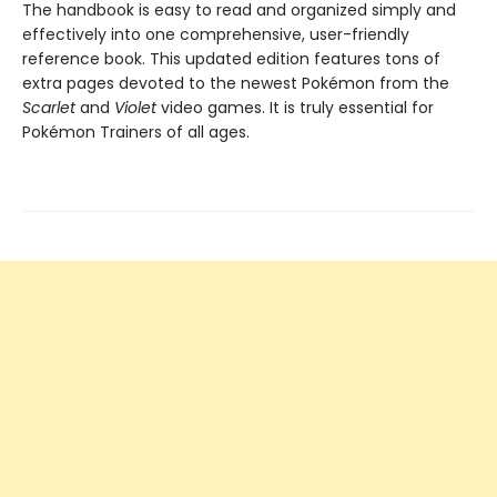
The handbook is easy to read and organized simply and
effectively into one comprehensive, user-friendly
reference book. This updated edition features tons of
extra pages devoted to the newest Pokémon from the
Scarlet
and
Violet
video games. It is truly essential for
Pokémon Trainers of all ages.