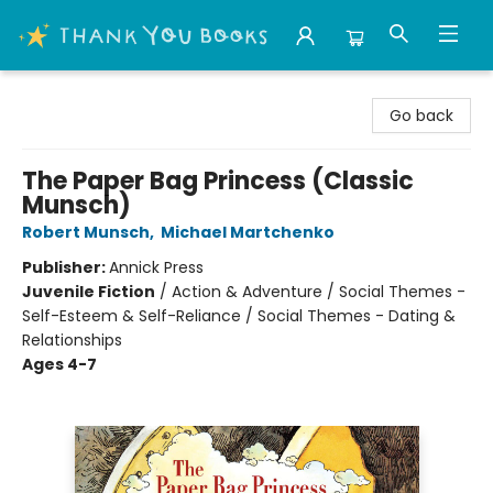
Thank You Bookshop
Go back
The Paper Bag Princess (Classic
Munsch)
Robert Munsch
,
Michael Martchenko
Publisher:
Annick Press
Juvenile Fiction
/
Action & Adventure / Social Themes -
Self-Esteem & Self-Reliance / Social Themes - Dating &
Relationships
Ages 4-7