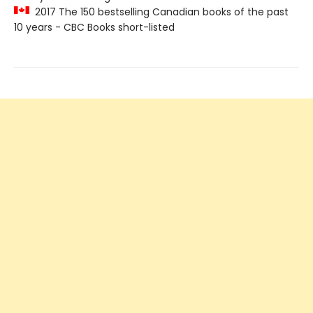
2017 The 150 bestselling Canadian books of the past
10 years - CBC Books short-listed