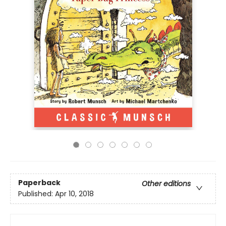
Paperback
Other editions
Published:
Apr 10, 2018