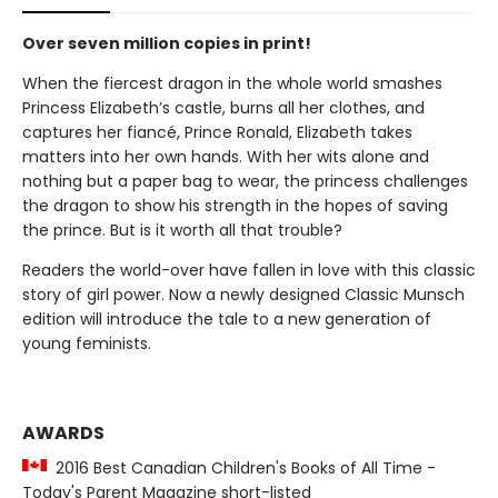
Over seven million copies in print!
When the fiercest dragon in the whole world smashes
Princess Elizabeth’s castle, burns all her clothes, and
captures her fiancé, Prince Ronald, Elizabeth takes
matters into her own hands. With her wits alone and
nothing but a paper bag to wear, the princess challenges
the dragon to show his strength in the hopes of saving
the prince. But is it worth all that trouble?
Readers the world-over have fallen in love with this classic
story of girl power. Now a newly designed Classic Munsch
edition will introduce the tale to a new generation of
young feminists.
AWARDS
2016 Best Canadian Children's Books of All Time -
Today's Parent Magazine short-listed