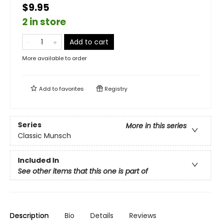
$9.95
2 in store
Add to cart
More available to order
Add to
favorites
Registry
Series
More in this series
Classic Munsch
Included In
See other items that this one is part of
Description
Bio
Details
Reviews