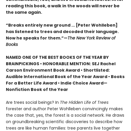
reading this book, a walk in the woods will never be
the same again.
“Breaks entirely new ground ... [Peter Wohlleben]
has listened to trees and decoded their language.
Now he speaks for them.”—
The New York Review of
Books
NAMED ONE OF THE BEST BOOKS OF THE YEAR BY
BRAINPICKINGS • HONORABLE MENTION: SEJ Rachel
Carson Environment Book Award • Shortlisted:
Audible International Book of the Year Award • Books
For a Better Life Award • Indie Choice Award—
Nonfiction Book of the Year
Are trees social beings? In
The Hidden Life of Trees
forester and author Peter Wohlleben convincingly makes
the case that, yes, the forest is a social network. He draws
on groundbreaking scientific discoveries to describe how
trees are like human families: tree parents live together