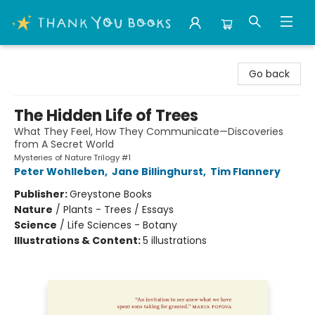
Thank You Bookshop
Go back
The Hidden Life of Trees
What They Feel, How They Communicate—Discoveries
from A Secret World
Mysteries of Nature Trilogy #1
Peter Wohlleben
,
Jane Billinghurst
,
Tim Flannery
Publisher:
Greystone Books
Nature
/
Plants - Trees / Essays
Science
/
Life Sciences - Botany
Illustrations & Content:
5 illustrations