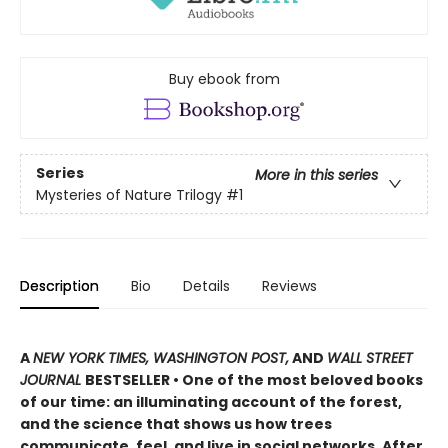
Buy ebook from
Series
More in this series
Mysteries of Nature Trilogy
#1
Description
Bio
Details
Reviews
A
NEW YORK TIMES, WASHINGTON POST,
AND
WALL STREET
JOURNAL
BESTSELLER • One of the most beloved books
of our time: an illuminating account of the forest,
and the science that shows us how trees
communicate, feel, and live in social networks. After