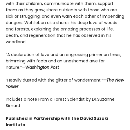
with their children, communicate with them, support
them as they grow, share nutrients with those who are
sick or struggling, and even warn each other of impending
dangers. Wohlleben also shares his deep love of woods
and forests, explaining the amazing processes of life,
death, and regeneration that he has observed in his
woodland.
“A declaration of love and an engrossing primer on trees,
brimming with facts and an unashamed awe for
nature.”
—Washington Post
“Heavily dusted with the glitter of wonderment.”
—The New
Yorker
Includes a Note From a Forest Scientist by Dr.Suzanne
Simard
Published in Partnership with the David Suzuki
Institute