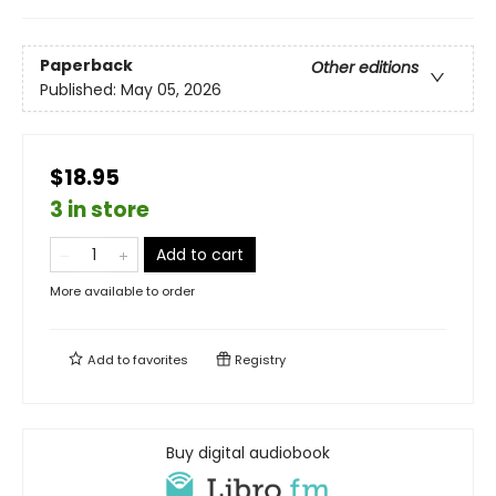
Paperback
Other editions
Published:
May 05, 2026
$18.95
3 in store
Add to cart
More available to order
Add to
favorites
Registry
Buy digital audiobook